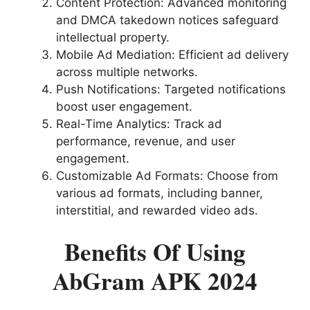
Content Protection: Advanced monitoring
and DMCA takedown notices safeguard
intellectual property.
Mobile Ad Mediation: Efficient ad delivery
across multiple networks.
Push Notifications: Targeted notifications
boost user engagement.
Real-Time Analytics: Track ad
performance, revenue, and user
engagement.
Customizable Ad Formats: Choose from
various ad formats, including banner,
interstitial, and rewarded video ads.
Benefits Of Using
AbGram APK 2024