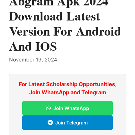
Abgram Apk 2024
Download Latest
Version For Android
And IOS
November 19, 2024
For Latest Scholarship Opportunities,
Join WhatsApp and Telegram
Join WhatsApp
Join Telegram