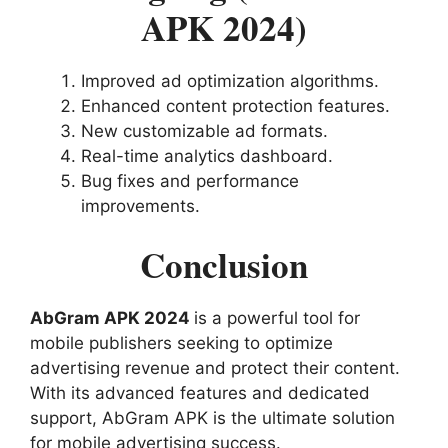
APK 2024)
Improved ad optimization algorithms.
Enhanced content protection features.
New customizable ad formats.
Real-time analytics dashboard.
Bug fixes and performance
improvements.
Conclusion
AbGram APK 2024
is a powerful tool for
mobile publishers seeking to optimize
advertising revenue and protect their content.
With its advanced features and dedicated
support, AbGram APK is the ultimate solution
for mobile advertising success.