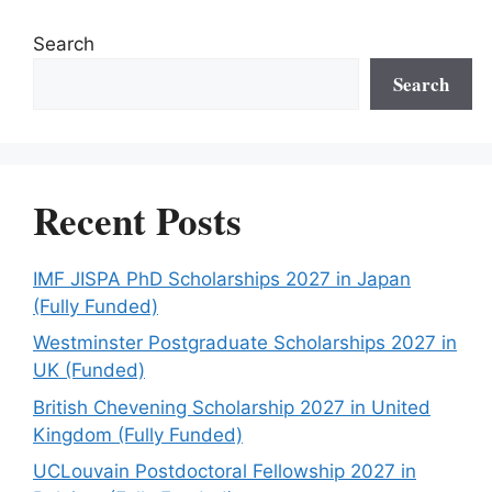
Search
Search
Recent Posts
IMF JISPA PhD Scholarships 2027 in Japan
(Fully Funded)
Westminster Postgraduate Scholarships 2027 in
UK (Funded)
British Chevening Scholarship 2027 in United
Kingdom (Fully Funded)
UCLouvain Postdoctoral Fellowship 2027 in