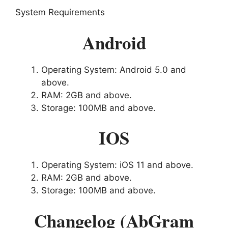
System Requirements
Android
Operating System: Android 5.0 and
above.
RAM: 2GB and above.
Storage: 100MB and above.
IOS
Operating System: iOS 11 and above.
RAM: 2GB and above.
Storage: 100MB and above.
Changelog (AbGram