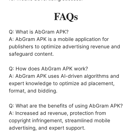
FAQs
Q: What is AbGram APK?
A: AbGram APK is a mobile application for
publishers to optimize advertising revenue and
safeguard content.
Q: How does AbGram APK work?
A: AbGram APK uses AI-driven algorithms and
expert knowledge to optimize ad placement,
format, and bidding.
Q: What are the benefits of using AbGram APK?
A: Increased ad revenue, protection from
copyright infringement, streamlined mobile
advertising, and expert support.