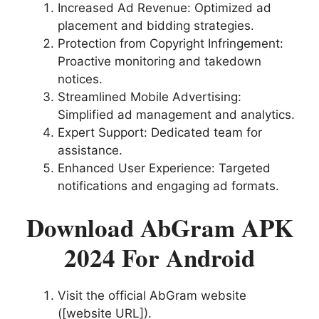
Increased Ad Revenue: Optimized ad
placement and bidding strategies.
Protection from Copyright Infringement:
Proactive monitoring and takedown
notices.
Streamlined Mobile Advertising:
Simplified ad management and analytics.
Expert Support: Dedicated team for
assistance.
Enhanced User Experience: Targeted
notifications and engaging ad formats.
Download AbGram APK
2024 For Android
Visit the official AbGram website
([website URL]).