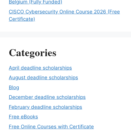
Belgium (Fully Funded)
CISCO Cybersecurity Online Course 2026 (Free
Certificate)
Categories
April deadline scholarships
August deadline scholarships
Blog
December deadline scholarships
February deadline scholarships
Free eBooks
Free Online Courses with Certificate