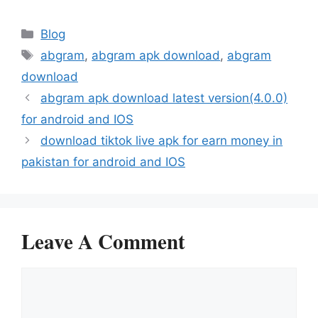
Categories
Blog
Tags
abgram
,
abgram apk download
,
abgram
download
abgram apk download latest version(4.0.0)
for android and IOS
download tiktok live apk for earn money in
pakistan for android and IOS
Leave A Comment
Comment