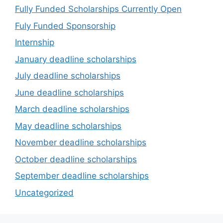
Fully Funded Scholarships Currently Open
Fuly Funded Sponsorship
Internship
January deadline scholarships
July deadline scholarships
June deadline scholarships
March deadline scholarships
May deadline scholarships
November deadline scholarships
October deadline scholarships
September deadline scholarships
Uncategorized