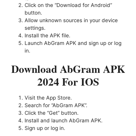
Click on the “Download for Android”
button.
Allow unknown sources in your device
settings.
Install the APK file.
Launch AbGram APK and sign up or log
in.
Download AbGram APK
2024 For IOS
Visit the App Store.
Search for “AbGram APK”.
Click the “Get” button.
Install and launch AbGram APK.
Sign up or log in.