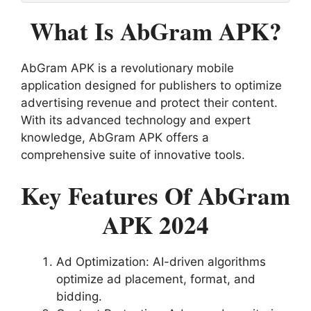
What Is AbGram APK?
AbGram APK is a revolutionary mobile
application designed for publishers to optimize
advertising revenue and protect their content.
With its advanced technology and expert
knowledge, AbGram APK offers a
comprehensive suite of innovative tools.
Key Features Of AbGram
APK 2024
Ad Optimization: AI-driven algorithms
optimize ad placement, format, and
bidding.