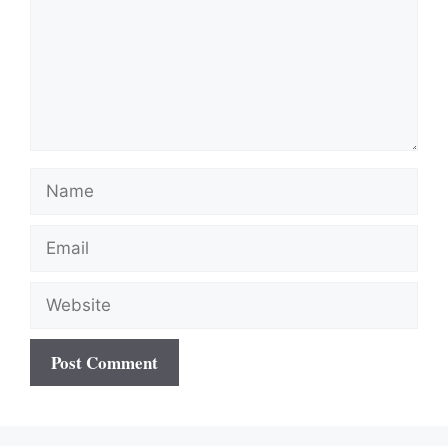
Name
Email
Website