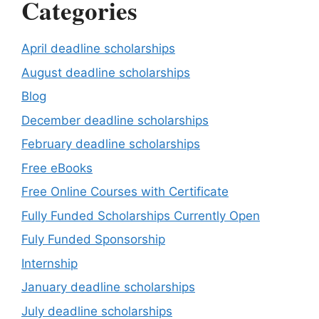
Categories
April deadline scholarships
August deadline scholarships
Blog
December deadline scholarships
February deadline scholarships
Free eBooks
Free Online Courses with Certificate
Fully Funded Scholarships Currently Open
Fuly Funded Sponsorship
Internship
January deadline scholarships
July deadline scholarships