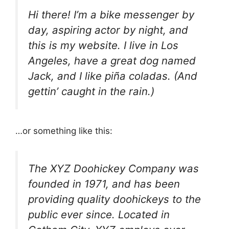
Hi there! I’m a bike messenger by
day, aspiring actor by night, and
this is my website. I live in Los
Angeles, have a great dog named
Jack, and I like piña coladas. (And
gettin’ caught in the rain.)
…or something like this:
The XYZ Doohickey Company was
founded in 1971, and has been
providing quality doohickeys to the
public ever since. Located in