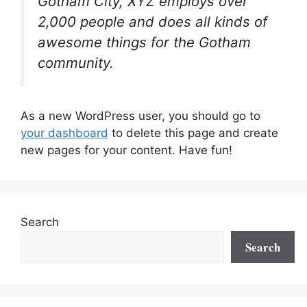
Gotham City, XYZ employs over
2,000 people and does all kinds of
awesome things for the Gotham
community.
As a new WordPress user, you should go to
your dashboard
to delete this page and create
new pages for your content. Have fun!
Search
Search