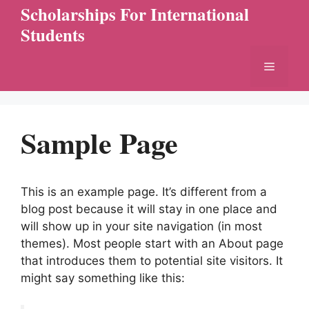
Skip
Scholarships For International
to
Students
content
Menu
Sample Page
This is an example page. It’s different from a
blog post because it will stay in one place and
will show up in your site navigation (in most
themes). Most people start with an About page
that introduces them to potential site visitors. It
might say something like this: