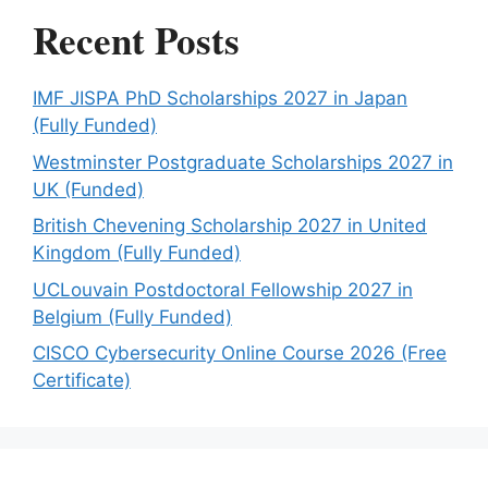
Recent Posts
IMF JISPA PhD Scholarships 2027 in Japan
(Fully Funded)
Westminster Postgraduate Scholarships 2027 in
UK (Funded)
British Chevening Scholarship 2027 in United
Kingdom (Fully Funded)
UCLouvain Postdoctoral Fellowship 2027 in
Belgium (Fully Funded)
CISCO Cybersecurity Online Course 2026 (Free
Certificate)