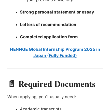
Strong personal statement or essay
Letters of recommendation
Completed application form
HENNGE Global Internship Program 2025 in
Japan (Fully Funded)
📄 Required Documents
When applying, you’ll usually need:
Academic transcripts