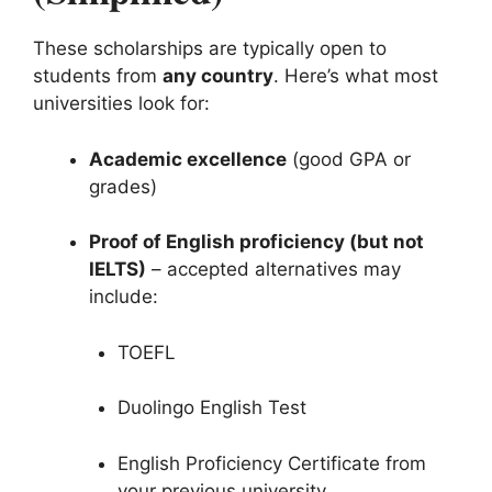
These scholarships are typically open to
students from
any country
. Here’s what most
universities look for:
Academic excellence
(good GPA or
grades)
Proof of English proficiency (but not
IELTS)
– accepted alternatives may
include:
TOEFL
Duolingo English Test
English Proficiency Certificate from
your previous university