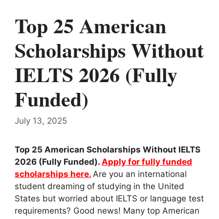
Top 25 American
Scholarships Without
IELTS 2026 (Fully
Funded)
July 13, 2025
Top 25 American Scholarships Without IELTS
2026 (Fully Funded).
Apply for fully funded
scholarships here.
Are you an international
student dreaming of studying in the United
States but worried about IELTS or language test
requirements? Good news! Many top American