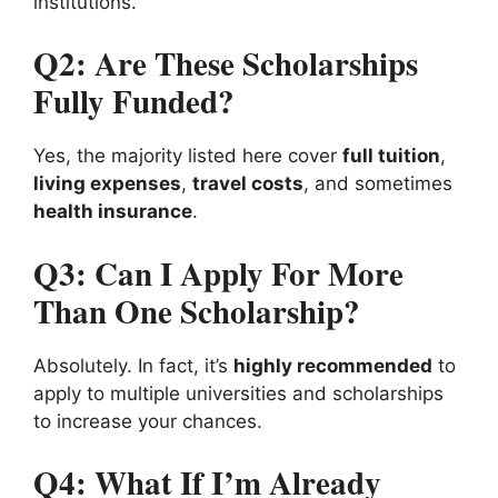
institutions.
Q2: Are These Scholarships
Fully Funded?
Yes, the majority listed here cover
full tuition
,
living expenses
,
travel costs
, and sometimes
health insurance
.
Q3: Can I Apply For More
Than One Scholarship?
Absolutely. In fact, it’s
highly recommended
to
apply to multiple universities and scholarships
to increase your chances.
Q4: What If I’m Already