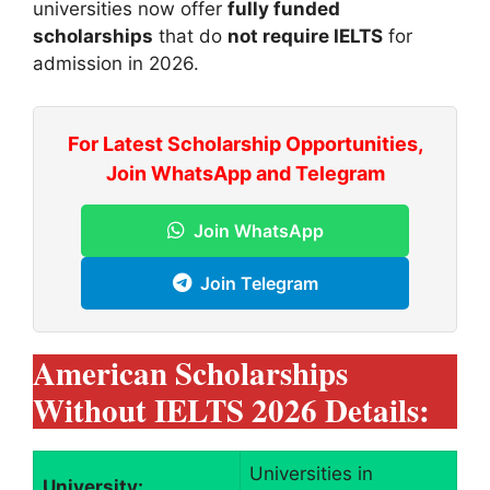
universities now offer
fully funded
scholarships
that do
not require IELTS
for
admission in 2026.
For Latest Scholarship Opportunities,
Join WhatsApp and Telegram
Join WhatsApp
Join Telegram
American Scholarships
Without IELTS 2026 Details:
Universities in
University: