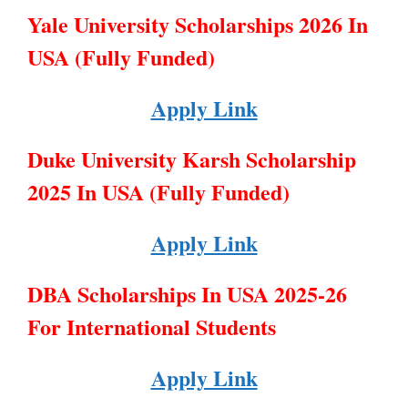
Yale University Scholarships 2026 In
USA (Fully Funded)
Apply Link
Duke University Karsh Scholarship
2025 In USA (Fully Funded)
Apply Link
DBA Scholarships In USA 2025-26
For International Students
Apply Link