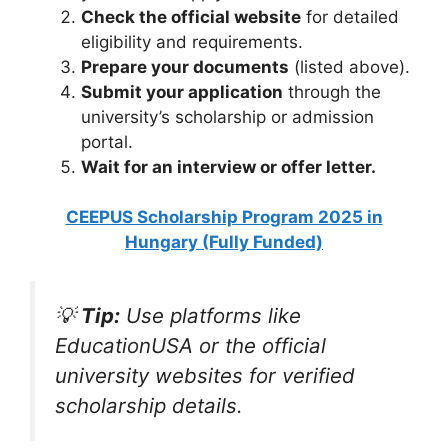
Check the official website
for detailed
eligibility and requirements.
Prepare your documents
(listed above).
Submit your application
through the
university’s scholarship or admission
portal.
Wait for an interview or offer letter.
CEEPUS Scholarship Program 2025 in
Hungary (Fully Funded)
💡
Tip:
Use platforms like
EducationUSA or the official
university websites for verified
scholarship details.