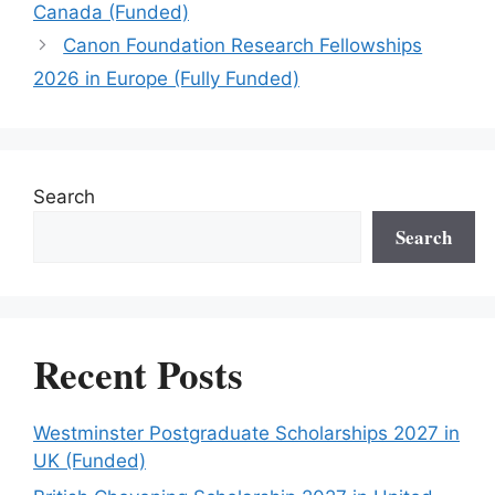
Canada (Funded)
Canon Foundation Research Fellowships
2026 in Europe (Fully Funded)
Search
Search
Recent Posts
Westminster Postgraduate Scholarships 2027 in
UK (Funded)