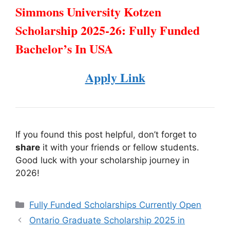
Simmons University Kotzen
Scholarship 2025-26: Fully Funded
Bachelor’s In USA
Apply Link
If you found this post helpful, don’t forget to
share
it with your friends or fellow students.
Good luck with your scholarship journey in
2026!
Categories
Fully Funded Scholarships Currently Open
Ontario Graduate Scholarship 2025 in