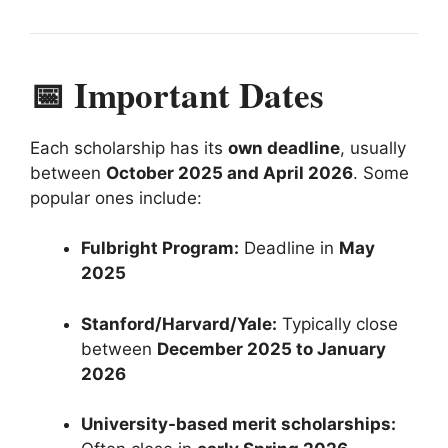
📅 Important Dates
Each scholarship has its
own deadline
, usually
between
October 2025 and April 2026
. Some
popular ones include:
Fulbright Program:
Deadline in
May
2025
Stanford/Harvard/Yale:
Typically close
between
December 2025 to January
2026
University-based merit scholarships: