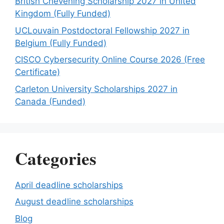
British Chevening Scholarship 2027 in United
Kingdom (Fully Funded)
UCLouvain Postdoctoral Fellowship 2027 in
Belgium (Fully Funded)
CISCO Cybersecurity Online Course 2026 (Free
Certificate)
Carleton University Scholarships 2027 in
Canada (Funded)
Categories
April deadline scholarships
August deadline scholarships
Blog