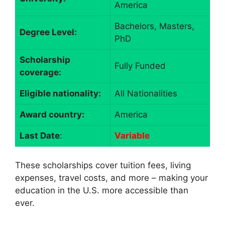
America
Bachelors, Masters,
Degree Level:
PhD
Scholarship
Fully Funded
coverage:
Eligible nationality:
All Nationalities
Award country:
America
Last Date
:
Variable
These scholarships cover tuition fees, living
expenses, travel costs, and more – making your
education in the U.S. more accessible than
ever.