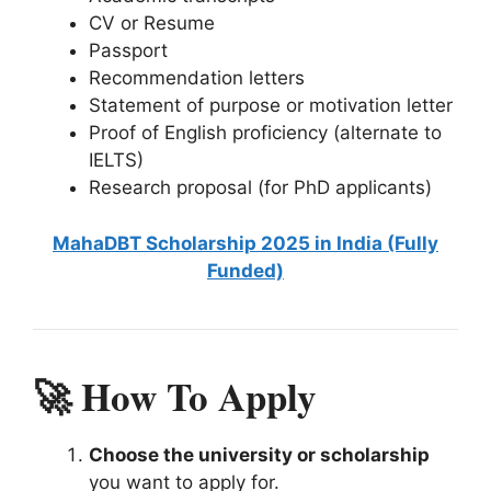
CV or Resume
Passport
Recommendation letters
Statement of purpose or motivation letter
Proof of English proficiency (alternate to
IELTS)
Research proposal (for PhD applicants)
MahaDBT Scholarship 2025 in India (Fully
Funded)
🚀 How To Apply
Choose the university or scholarship
you want to apply for.