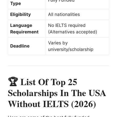
Type
Eligibility
All nationalities
Language
No IELTS required
Requirement
(Alternatives accepted)
Varies by
Deadline
university/scholarship
🏆 List Of Top 25
Scholarships In The USA
Without IELTS (2026)