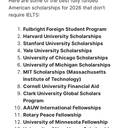
Here are some of the best fully funded
American scholarships for 2026 that don’t
require IELTS:
Fulbright Foreign Student Program
Harvard University Scholarships
Stanford University Scholarships
Yale University Scholarships
University of Chicago Scholarships
University of Michigan Scholarships
MIT Scholarships (Massachusetts
Institute of Technology)
Cornell University Financial Aid
Clark University Global Scholars
Program
AAUW International Fellowships
Rotary Peace Fellowship
University of Minnesota Fellowship