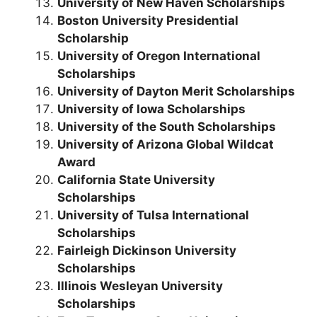
University of New Haven Scholarships
Boston University Presidential
Scholarship
University of Oregon International
Scholarships
University of Dayton Merit Scholarships
University of Iowa Scholarships
University of the South Scholarships
University of Arizona Global Wildcat
Award
California State University
Scholarships
University of Tulsa International
Scholarships
Fairleigh Dickinson University
Scholarships
Illinois Wesleyan University
Scholarships