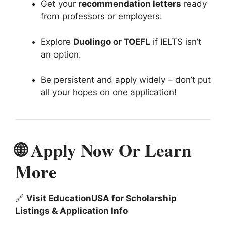
Get your
recommendation letters
ready
from professors or employers.
Explore
Duolingo or TOEFL
if IELTS isn’t
an option.
Be persistent and apply widely – don’t put
all your hopes on one application!
🌐 Apply Now Or Learn
More
🔗
Visit EducationUSA for Scholarship
Listings & Application Info