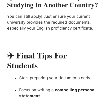
Studying In Another Country?
You can still apply! Just ensure your current
university provides the required documents,
especially your English proficiency certificate.
✈️ Final Tips For
Students
Start preparing your documents early.
Focus on writing a
compelling personal
statement
.