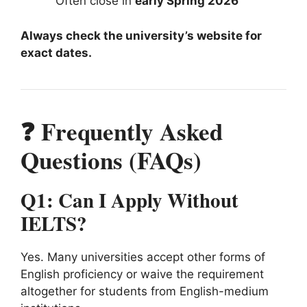
Often close in
early Spring 2026
Always check the university’s website for
exact dates.
❓ Frequently Asked
Questions (FAQs)
Q1: Can I Apply Without
IELTS?
Yes. Many universities accept other forms of
English proficiency or waive the requirement
altogether for students from English-medium