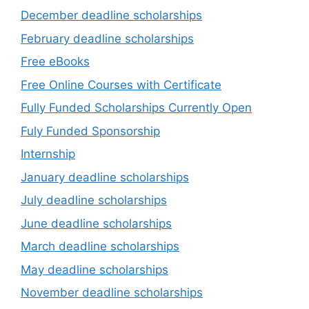
December deadline scholarships
February deadline scholarships
Free eBooks
Free Online Courses with Certificate
Fully Funded Scholarships Currently Open
Fuly Funded Sponsorship
Internship
January deadline scholarships
July deadline scholarships
June deadline scholarships
March deadline scholarships
May deadline scholarships
November deadline scholarships