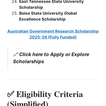
East Tennessee State University
Scholarship
Boise State University Global
Excellence Scholarship
Australian Government Research Scholarship
2025-26 (Fully Funded)
🔗
Click here to Apply or Explore
Scholarships
✅ Eligibility Criteria
(Simplified)