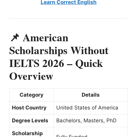
Learn Correct English
📌 American
Scholarships Without
IELTS 2026 – Quick
Overview
Category
Details
Host Country
United States of America
Degree Levels
Bachelors, Masters, PhD
Scholarship
Fully Funded