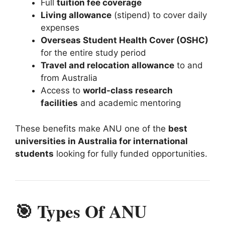
Full
tuition fee coverage
Living allowance
(stipend) to cover daily
expenses
Overseas Student Health Cover (OSHC)
for the entire study period
Travel and relocation allowance
to and
from Australia
Access to
world-class research
facilities
and academic mentoring
These benefits make ANU one of the
best
universities in Australia for international
students
looking for fully funded opportunities.
🎯 Types Of ANU