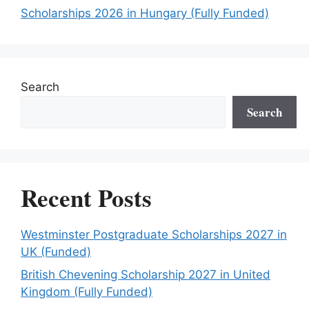
Scholarships 2026 in Hungary (Fully Funded)
Search
Search
Recent Posts
Westminster Postgraduate Scholarships 2027 in
UK (Funded)
British Chevening Scholarship 2027 in United
Kingdom (Fully Funded)