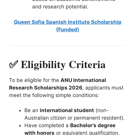
and research potential.
Queen Sofía Spanish Institute Scholarship
(Funded)
✅ Eligibility Criteria
To be eligible for the
ANU International
Research Scholarships 2026
, applicants must
meet the following simple conditions:
Be an
international student
(non-
Australian citizen or permanent resident).
Have completed a
Bachelor’s degree
with honors
or equivalent qualification.