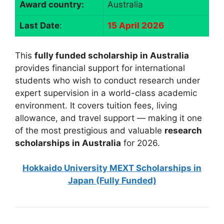
Award country:
Australia
Last Date
:
15 April 2026
This
fully funded scholarship in Australia
provides financial support for international
students who wish to conduct research under
expert supervision in a world-class academic
environment. It covers tuition fees, living
allowance, and travel support — making it one
of the most prestigious and valuable
research
scholarships in Australia
for 2026.
Hokkaido University MEXT Scholarships in
Japan (Fully Funded)