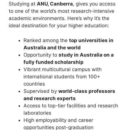
Studying at
ANU, Canberra
, gives you access
to one of the world’s most research-intensive
academic environments. Here’s why it’s the
ideal destination for your higher education:
Ranked among the
top universities in
Australia and the world
Opportunity to
study in Australia on a
fully funded scholarship
Vibrant multicultural campus with
international students from 100+
countries
Supervised by
world-class professors
and research experts
Access to top-tier facilities and research
laboratories
High employability and career
opportunities post-graduation