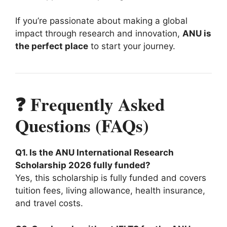
If you’re passionate about making a global
impact through research and innovation,
ANU is
the perfect place
to start your journey.
❓ Frequently Asked
Questions (FAQs)
Q1. Is the ANU International Research
Scholarship 2026 fully funded?
Yes, this scholarship is fully funded and covers
tuition fees, living allowance, health insurance,
and travel costs.