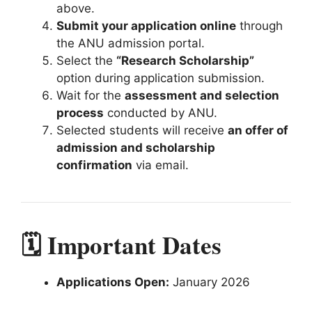
above.
Submit your application online
through
the ANU admission portal.
Select the
“Research Scholarship”
option during application submission.
Wait for the
assessment and selection
process
conducted by ANU.
Selected students will receive
an offer of
admission and scholarship
confirmation
via email.
🗓️ Important Dates
Applications Open:
January 2026