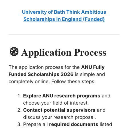
University of Bath Think Ambitious
Scholarships in England (Funded)
🧭 Application Process
The application process for the
ANU Fully
Funded Scholarships 2026
is simple and
completely online. Follow these steps:
Explore ANU research programs
and
choose your field of interest.
Contact potential supervisors
and
discuss your research proposal.
Prepare all
required documents
listed