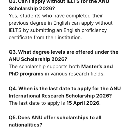
Q2. Can I apply without IELTS for the ANU
Scholarship 2026?
Yes, students who have completed their
previous degree in English can apply without
IELTS by submitting an English proficiency
certificate from their institution.
Q3. What degree levels are offered under the
ANU Scholarship 2026?
The scholarship supports both
Master’s and
PhD programs
in various research fields.
Q4. When is the last date to apply for the ANU
International Research Scholarship 2026?
The last date to apply is
15 April 2026
.
Q5. Does ANU offer scholarships to all
nationalities?