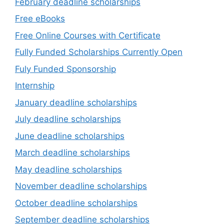
February deadline scholarships
Free eBooks
Free Online Courses with Certificate
Fully Funded Scholarships Currently Open
Fuly Funded Sponsorship
Internship
January deadline scholarships
July deadline scholarships
June deadline scholarships
March deadline scholarships
May deadline scholarships
November deadline scholarships
October deadline scholarships
September deadline scholarships