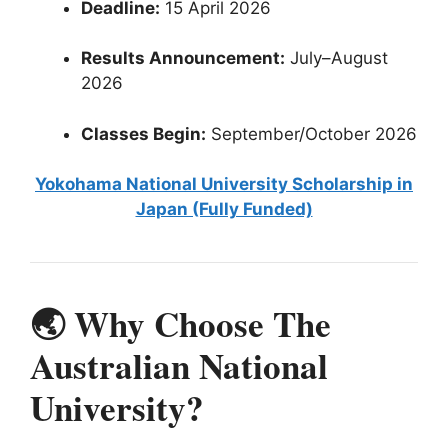
Deadline:
15 April 2026
Results Announcement:
July–August
2026
Classes Begin:
September/October 2026
Yokohama National University Scholarship in
Japan (Fully Funded)
🌏 Why Choose The
Australian National
University?