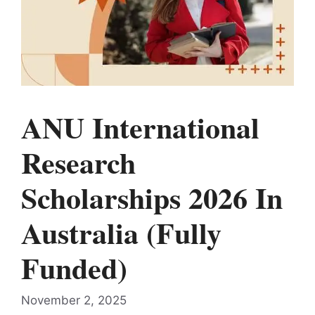
ANU International
Research
Scholarships 2026 In
Australia (Fully
Funded)
November 2, 2025