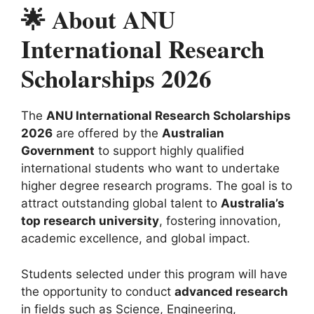
🌟 About ANU
International Research
Scholarships 2026
The
ANU International Research Scholarships
2026
are offered by the
Australian
Government
to support highly qualified
international students who want to undertake
higher degree research programs. The goal is to
attract outstanding global talent to
Australia’s
top research university
, fostering innovation,
academic excellence, and global impact.
Students selected under this program will have
the opportunity to conduct
advanced research
in fields such as Science, Engineering,