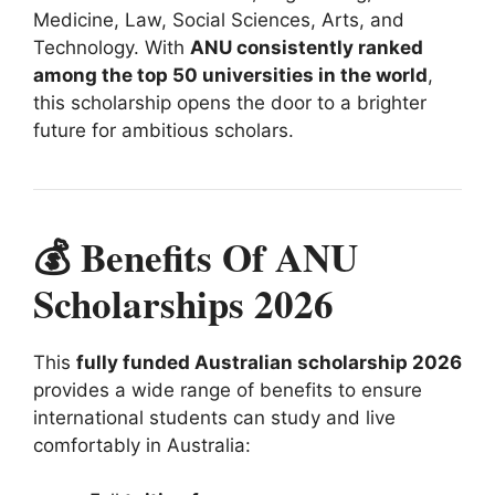
Medicine, Law, Social Sciences, Arts, and
Technology. With
ANU consistently ranked
among the top 50 universities in the world
,
this scholarship opens the door to a brighter
future for ambitious scholars.
💰 Benefits Of ANU
Scholarships 2026
This
fully funded Australian scholarship 2026
provides a wide range of benefits to ensure
international students can study and live
comfortably in Australia: