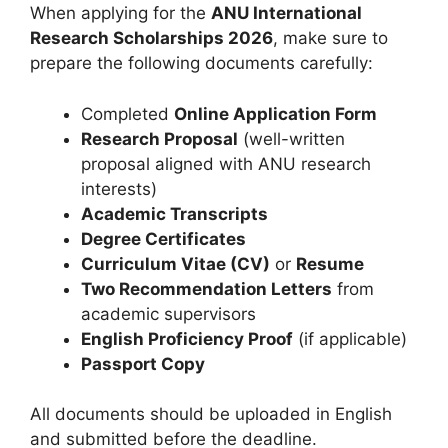
When applying for the
ANU International
Research Scholarships 2026
, make sure to
prepare the following documents carefully:
Completed
Online Application Form
Research Proposal
(well-written
proposal aligned with ANU research
interests)
Academic Transcripts
Degree Certificates
Curriculum Vitae (CV)
or
Resume
Two Recommendation Letters
from
academic supervisors
English Proficiency Proof
(if applicable)
Passport Copy
All documents should be uploaded in English
and submitted before the deadline.