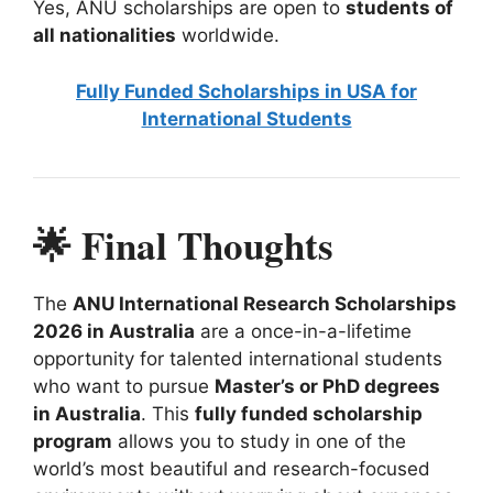
Yes, ANU scholarships are open to
students of
all nationalities
worldwide.
Fully Funded Scholarships in USA for
International Students
🌟 Final Thoughts
The
ANU International Research Scholarships
2026 in Australia
are a once-in-a-lifetime
opportunity for talented international students
who want to pursue
Master’s or PhD degrees
in Australia
. This
fully funded scholarship
program
allows you to study in one of the
world’s most beautiful and research-focused