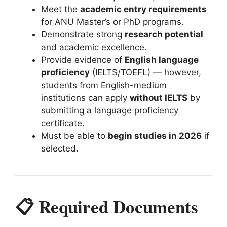
Meet the
academic entry requirements
for ANU Master’s or PhD programs.
Demonstrate strong
research potential
and academic excellence.
Provide evidence of
English language
proficiency
(IELTS/TOEFL) — however,
students from English-medium
institutions can apply
without IELTS
by
submitting a language proficiency
certificate.
Must be able to
begin studies in 2026
if
selected.
📋 Required Documents