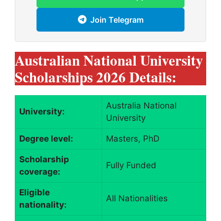
Join Telegram
Australian National University
Scholarships 2026 Details:
Australia National
University:
University
Degree level:
Masters, PhD
Scholarship
Fully Funded
coverage:
Eligible
All Nationalities
nationality: