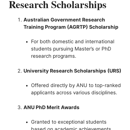
Research Scholarships
Australian Government Research
Training Program (AGRTP) Scholarship
For both domestic and international
students pursuing Master’s or PhD
research programs.
University Research Scholarships (URS)
Offered directly by ANU to top-ranked
applicants across various disciplines.
ANU PhD Merit Awards
Granted to exceptional students
based on academic achievements