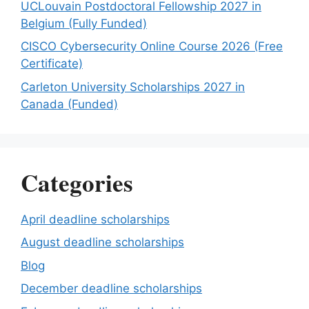
UCLouvain Postdoctoral Fellowship 2027 in
Belgium (Fully Funded)
CISCO Cybersecurity Online Course 2026 (Free
Certificate)
Carleton University Scholarships 2027 in
Canada (Funded)
Categories
April deadline scholarships
August deadline scholarships
Blog
December deadline scholarships