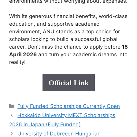
environments without worrying about expenses.
With its generous financial benefits, world-class
education, and supportive academic
environment, ANU stands as a top choice for
scholars looking to build a successful global
career. Don’t miss the chance to apply before
15
April 2026
and turn your academic dreams into
reality!
Official Link
Categories
Fully Funded Scholarships Currently Open
Hokkaido University MEXT Scholarships
2026 in Japan (Fully Funded)
University of Debrecen Hungarian