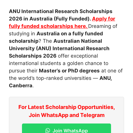
ANU International Research Scholarships
2026 in Australia (Fully Funded).
Apply for
fully funded scholarships here.
Dreaming of
studying in
Australia on a fully funded
scholarship
? The
Australian National
University (ANU) International Research
Scholarships 2026
offer exceptional
international students a golden chance to
pursue their
Master’s or PhD degrees
at one of
the world’s top-ranked universities —
ANU,
Canberra
.
For Latest Scholarship Opportunities,
Join WhatsApp and Telegram
Join WhatsApp