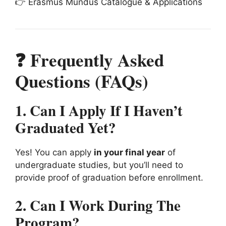
👉 Erasmus Mundus Catalogue & Applications
❓ Frequently Asked
Questions (FAQs)
1. Can I Apply If I Haven’t
Graduated Yet?
Yes! You can apply
in your final year
of
undergraduate studies, but you’ll need to
provide proof of graduation before enrollment.
2. Can I Work During The
Program?