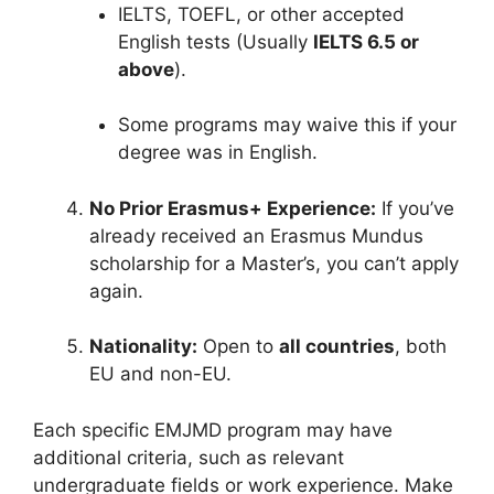
IELTS, TOEFL, or other accepted
English tests (Usually
IELTS 6.5 or
above
).
Some programs may waive this if your
degree was in English.
No Prior Erasmus+ Experience:
If you’ve
already received an Erasmus Mundus
scholarship for a Master’s, you can’t apply
again.
Nationality:
Open to
all countries
, both
EU and non-EU.
Each specific EMJMD program may have
additional criteria, such as relevant
undergraduate fields or work experience. Make