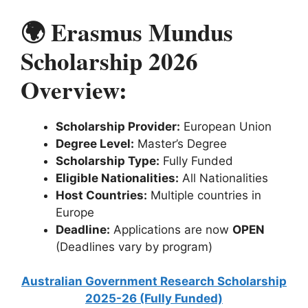
🌍 Erasmus Mundus
Scholarship 2026
Overview:
Scholarship Provider:
European Union
Degree Level:
Master’s Degree
Scholarship Type:
Fully Funded
Eligible Nationalities:
All Nationalities
Host Countries:
Multiple countries in
Europe
Deadline:
Applications are now
OPEN
(Deadlines vary by program)
Australian Government Research Scholarship
2025-26 (Fully Funded)