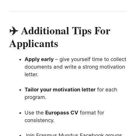
✈️ Additional Tips For
Applicants
Apply early
– give yourself time to collect
documents and write a strong motivation
letter.
Tailor your motivation letter
for each
program.
Use the
Europass CV
format for
consistency.
Join Erasmus Mundus Facebook groups