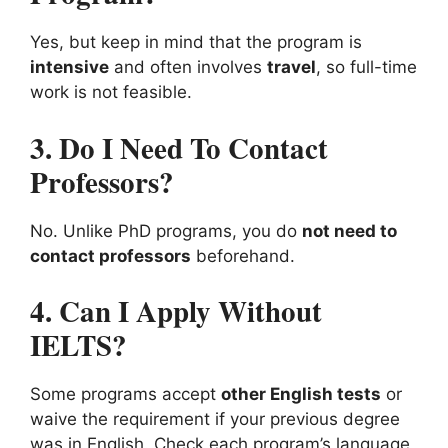
Yes, but keep in mind that the program is
intensive
and often involves
travel
, so full-time
work is not feasible.
3. Do I Need To Contact
Professors?
No. Unlike PhD programs, you do
not need to
contact professors
beforehand.
4. Can I Apply Without
IELTS?
Some programs accept
other English tests
or
waive the requirement if your previous degree
was in English. Check each program’s language