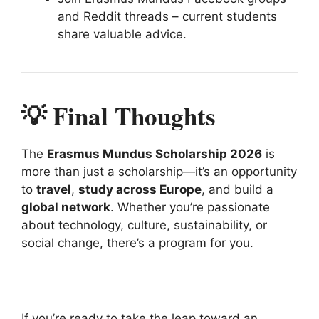
and Reddit threads – current students
share valuable advice.
💡 Final Thoughts
The
Erasmus Mundus Scholarship 2026
is
more than just a scholarship—it’s an opportunity
to
travel
,
study across Europe
, and build a
global network
. Whether you’re passionate
about technology, culture, sustainability, or
social change, there’s a program for you.
If you’re ready to take the leap toward an