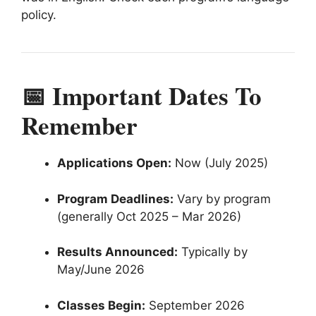
policy.
📅 Important Dates To
Remember
Applications Open:
Now (July 2025)
Program Deadlines:
Vary by program
(generally Oct 2025 – Mar 2026)
Results Announced:
Typically by
May/June 2026
Classes Begin:
September 2026