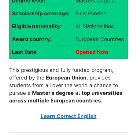
Degree level:
Masters Degree
Scholarship coverage:
Fully Funded
Eligible nationality:
All Nationalities
Award country:
European Countries
Last Date
:
Opened Now
This prestigious and fully funded program,
offered by the
European Union
, provides
students from all over the world a chance to
pursue a
Master’s degree
at
top universities
across multiple European countries
.
Learn Correct English