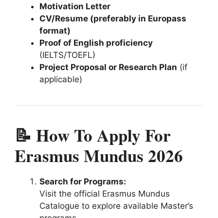
Motivation Letter
CV/Resume (preferably in Europass
format)
Proof of English proficiency
(IELTS/TOEFL)
Project Proposal or Research Plan
(if
applicable)
📝 How To Apply For
Erasmus Mundus 2026
Search for Programs:
Visit the official Erasmus Mundus
Catalogue to explore available Master’s
programs.