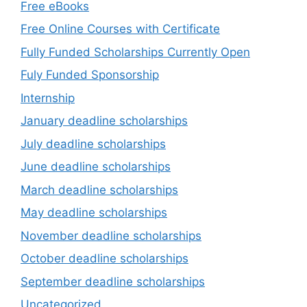
Free eBooks
Free Online Courses with Certificate
Fully Funded Scholarships Currently Open
Fuly Funded Sponsorship
Internship
January deadline scholarships
July deadline scholarships
June deadline scholarships
March deadline scholarships
May deadline scholarships
November deadline scholarships
October deadline scholarships
September deadline scholarships
Uncategorized