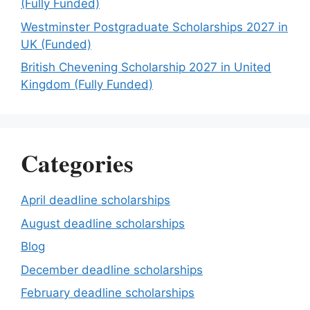
(Fully Funded)
Westminster Postgraduate Scholarships 2027 in
UK (Funded)
British Chevening Scholarship 2027 in United
Kingdom (Fully Funded)
Categories
April deadline scholarships
August deadline scholarships
Blog
December deadline scholarships
February deadline scholarships