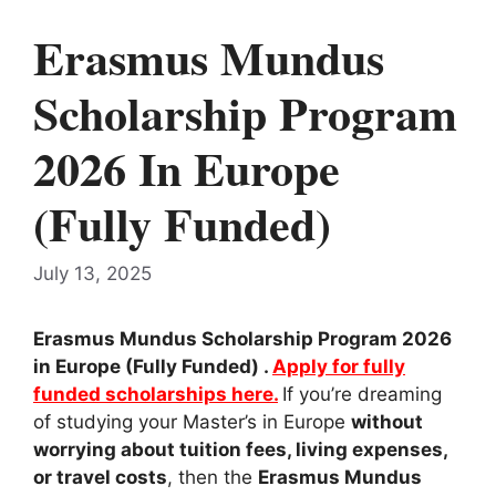
Erasmus Mundus
Scholarship Program
2026 In Europe
(Fully Funded)
July 13, 2025
Erasmus Mundus Scholarship Program 2026
in Europe (Fully Funded) .
Apply for fully
funded scholarships here.
If you’re dreaming
of studying your Master’s in Europe
without
worrying about tuition fees, living expenses,
or travel costs
, then the
Erasmus Mundus