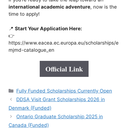
international academic adventure
, now is the
time to apply!
📍
Start Your Application Here:
👉
https://www.eacea.ec.europa.eu/scholarships/e
mjmd-catalogue_en
Official Link
Categories
Fully Funded Scholarships Currently Open
DDSA Visit Grant Scholarships 2026 in
Denmark (Funded)
Ontario Graduate Scholarship 2025 in
Canada (Funded)