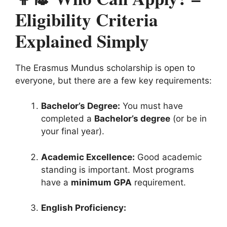
Eligibility Criteria
Explained Simply
The Erasmus Mundus scholarship is open to
everyone, but there are a few key requirements:
Bachelor’s Degree:
You must have
completed a
Bachelor’s degree
(or be in
your final year).
Academic Excellence:
Good academic
standing is important. Most programs
have a
minimum GPA
requirement.
English Proficiency: