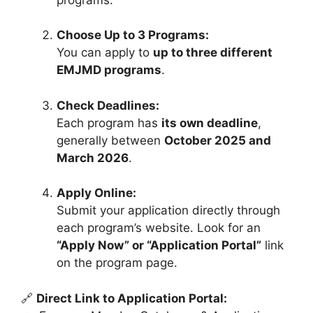
Choose Up to 3 Programs:
You can apply to
up to three different
EMJMD programs
.
Check Deadlines:
Each program has
its own deadline
,
generally between
October 2025 and
March 2026
.
Apply Online:
Submit your application directly through
each program’s website. Look for an
“Apply Now” or “Application Portal”
link
on the program page.
🔗
Direct Link to Application Portal: