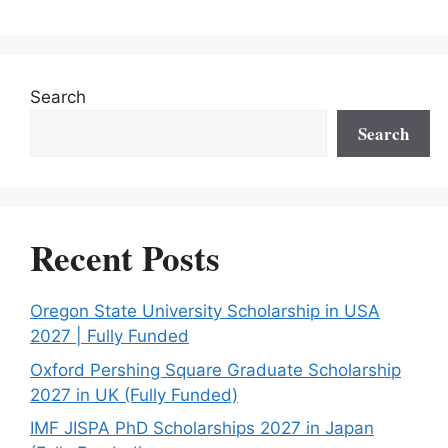
Search
Search
Recent Posts
Oregon State University Scholarship in USA
2027 | Fully Funded
Oxford Pershing Square Graduate Scholarship
2027 in UK (Fully Funded)
IMF JISPA PhD Scholarships 2027 in Japan