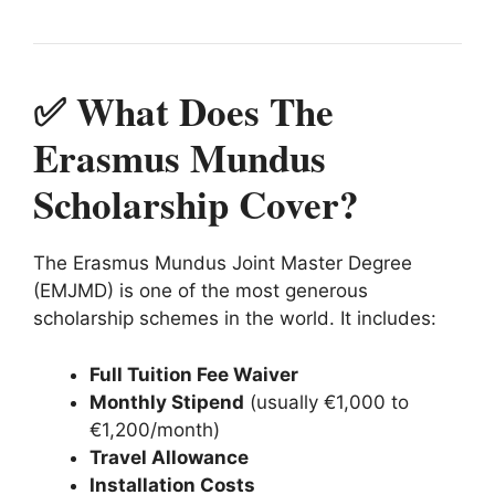
✅ What Does The
Erasmus Mundus
Scholarship Cover?
The Erasmus Mundus Joint Master Degree
(EMJMD) is one of the most generous
scholarship schemes in the world. It includes:
Full Tuition Fee Waiver
Monthly Stipend
(usually €1,000 to
€1,200/month)
Travel Allowance
Installation Costs