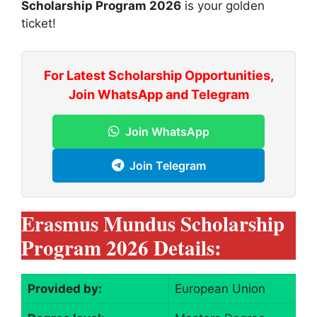
Scholarship Program 2026
is your golden
ticket!
For Latest Scholarship Opportunities,
Join WhatsApp and Telegram
Join WhatsApp
Join Telegram
Erasmus Mundus Scholarship
Program 2026 Details:
Provided by:
European Union