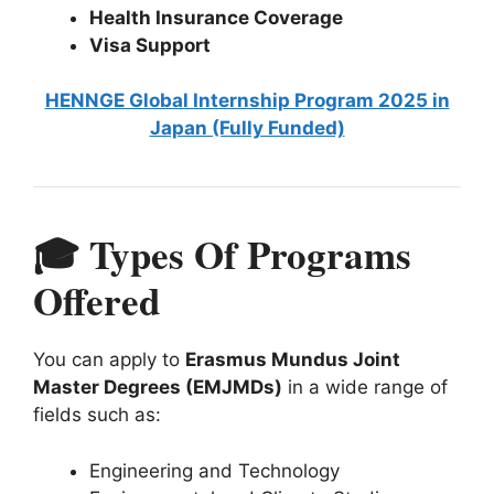
Health Insurance Coverage
Visa Support
HENNGE Global Internship Program 2025 in
Japan (Fully Funded)
🎓 Types Of Programs
Offered
You can apply to
Erasmus Mundus Joint
Master Degrees (EMJMDs)
in a wide range of
fields such as:
Engineering and Technology