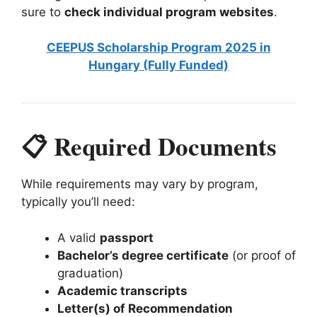
sure to
check individual program websites
.
CEEPUS Scholarship Program 2025 in
Hungary (Fully Funded)
📋 Required Documents
While requirements may vary by program,
typically you’ll need:
A valid
passport
Bachelor’s degree certificate
(or proof of
graduation)
Academic transcripts
Letter(s) of Recommendation