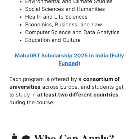
Environmental and Climate Studies
Social Sciences and Humanities
Health and Life Sciences
Economics, Business, and Law
Computer Science and Data Analytics
Education and Culture
MahaDBT Scholarship 2025 in India (Fully
Funded)
Each program is offered by a
consortium of
universities
across Europe, and students get
to study in
at least two different countries
during the course.
👩‍🎓 Who Can Apply? –