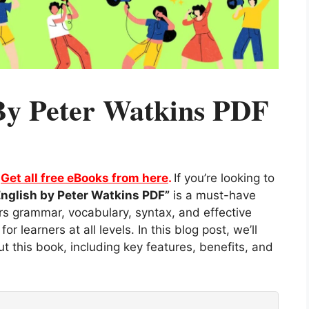
 By Peter Watkins PDF
.
Get all free eBooks from here
.
If you’re looking to
English by Peter Watkins PDF”
is a must-have
s grammar, vocabulary, syntax, and effective
r learners at all levels. In this blog post, we’ll
 this book, including key features, benefits, and