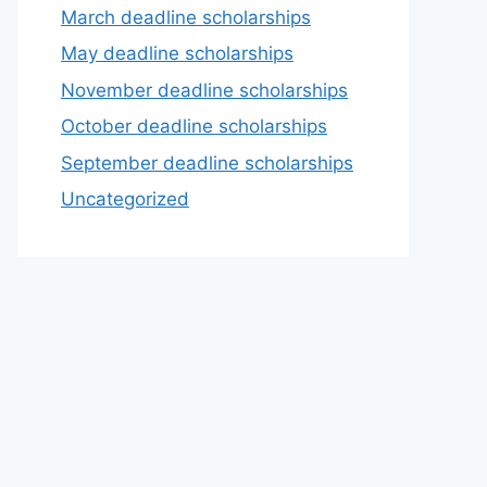
March deadline scholarships
May deadline scholarships
November deadline scholarships
October deadline scholarships
September deadline scholarships
Uncategorized