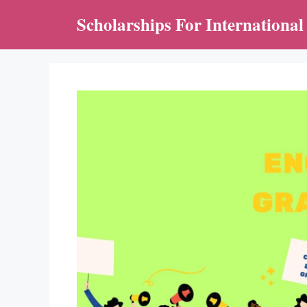
Skip
Scholarships For International
to
content