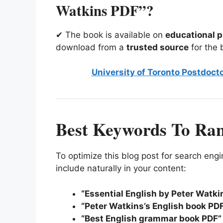
Watkins PDF”?
✔ The book is available on
educational p
download from a
trusted source
for the 
University of Toronto Postdocto
Best Keywords To Ra
To optimize this blog post for search en
include naturally in your content:
“Essential English by Peter Watk
“Peter Watkins’s English book PD
“Best English grammar book PDF”