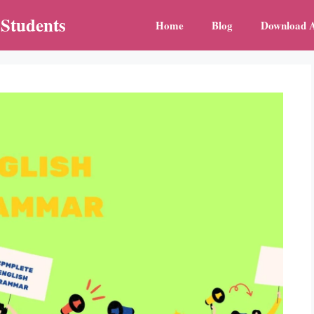
 Students
Home
Blog
Download 