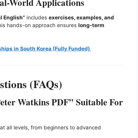
eal-World Applications
l English”
includes
exercises, examples, and
 This hands-on approach ensures
long-term
ships in South Korea (Fully Funded)
stions (FAQs)
Peter Watkins PDF” Suitable For
at all levels, from beginners to advanced