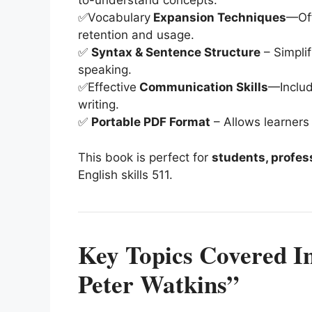
to-understand concepts.
✅Vocabulary
Expansion Techniques
—Off
retention and usage.
✅
Syntax & Sentence Structure
– Simplif
speaking.
✅Effective
Communication Skills
—Includ
writing.
✅
Portable PDF Format
– Allows learners
This book is perfect for
students, profes
English skills
5
11
.
Key Topics Covered In
Peter Watkins”