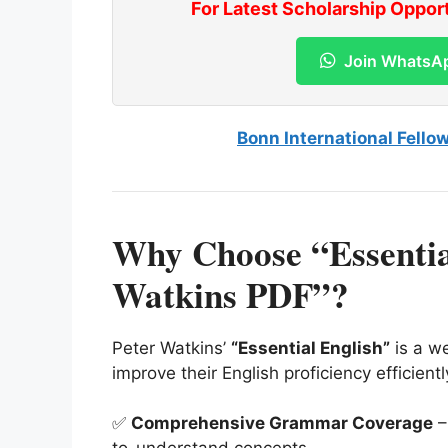
For Latest Scholarship Oppor
Join WhatsA
Bonn International Fello
Why Choose “Essentia
Watkins PDF”?
Peter Watkins’
“Essential English”
is a we
improve their English proficiency efficient
✅
Comprehensive Grammar Coverage
–