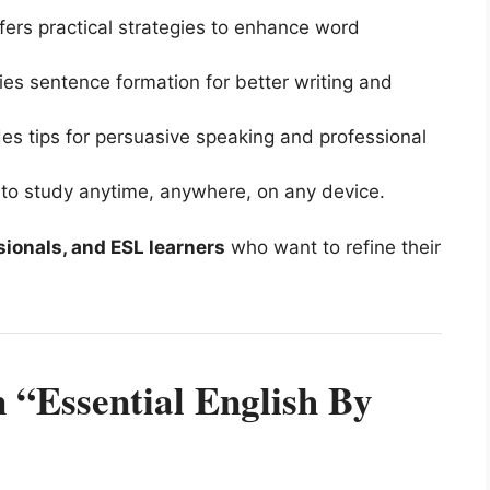
ers practical strategies to enhance word
ies sentence formation for better writing and
es tips for persuasive speaking and professional
 to study anytime, anywhere, on any device.
sionals, and ESL learners
who want to refine their
 “Essential English By