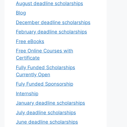
August deadline scholarships
Blog
December deadline scholarships
February deadline scholarships
Free eBooks
Free Online Courses with
Certificate
Fully Funded Scholarships
Currently Open
Fuly Funded Sponsorship
Internship
January deadline scholarships
July deadline scholarships
June deadline scholarships