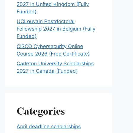
2027 in United Kingdom (Fully
Funded)
UCLouvain Postdoctoral
Fellowship 2027 in Belgium (Fully
Funded)
CISCO Cybersecurity Online
Course 2026 (Free Certificate)
Carleton University Scholarships
2027 in Canada (Funded)
Categories
April deadline scholarships