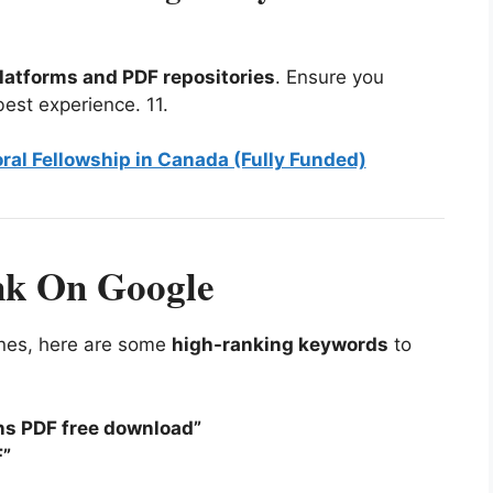
latforms and PDF repositories
. Ensure you
best experience.
11
.
ral Fellowship in Canada (Fully Funded)
nk On Google
gines, here are some
high-ranking keywords
to
ins PDF free download”
F”