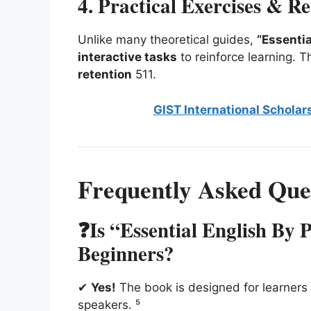
4. Practical Exercises & R
Unlike many theoretical guides,
“Essentia
interactive tasks
to reinforce learning.
retention
5
11
.
GIST International Scholar
Frequently Asked Que
❓Is “Essential English By 
Beginners?
✔
Yes!
The book is designed for learners 
speakers. ⁵