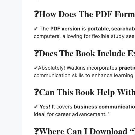
❓How Does The PDF Forma
✔ The
PDF version
is
portable, searchab
computers, allowing for flexible study se
❓Does The Book Include Ex
✔Absolutely! Watkins incorporates
practi
communication skills to enhance learning
❓Can This Book Help With 
✔
Yes!
It covers
business communication,
ideal for career advancement. ⁵
❓Where Can I Download “Es