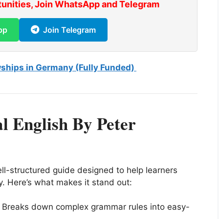
tunities, Join WhatsApp and Telegram
pp
Join Telegram
wships in Germany (Fully Funded)
l English By Peter
ll-structured guide designed to help learners
ly. Here’s what makes it stand out:
 Breaks down complex grammar rules into easy-