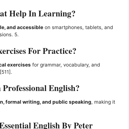
t Help In Learning?
le, and accessible
on smartphones, tablets, and
ssions.
5
.
ercises For Practice?
cal exercises
for grammar, vocabulary, and
[511].
Professional English?
 formal writing, and public speaking
, making it
sential English By Peter