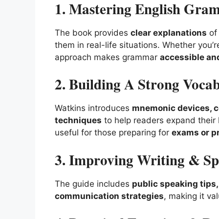
1. Mastering English Gra
The book provides
clear explanations
of 
them in real-life situations. Whether you’
approach makes grammar
accessible and
2. Building A Strong Voca
Watkins introduces
mnemonic devices, co
techniques
to help readers expand their l
useful for those preparing for
exams or p
3. Improving Writing & Sp
The guide includes
public speaking tips
communication strategies
, making it va