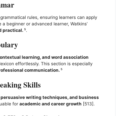
mmar
grammatical rules, ensuring learners can apply
re a beginner or advanced learner, Watkins’
 practical.
⁵.
bulary
ntextual learning, and word association
exicon effortlessly. This section is especially
rofessional communication.
⁵
eaking Skills
, persuasive writing techniques, and business
luable for
academic and career growth
[513].