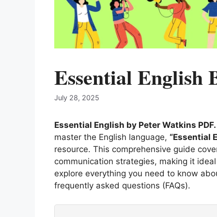
Essential English
July 28, 2025
Essential English by Peter Watkins PDF
master the English language,
“Essential 
resource. This comprehensive guide cover
communication strategies, making it ideal fo
explore everything you need to know about
frequently asked questions (FAQs).