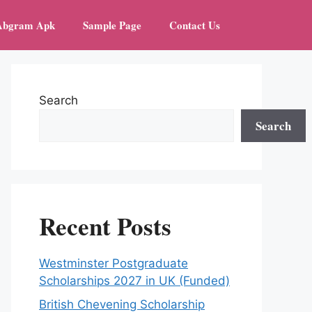
Abgram Apk
Sample Page
Contact Us
Search
Search
Recent Posts
Westminster Postgraduate
Scholarships 2027 in UK (Funded)
British Chevening Scholarship