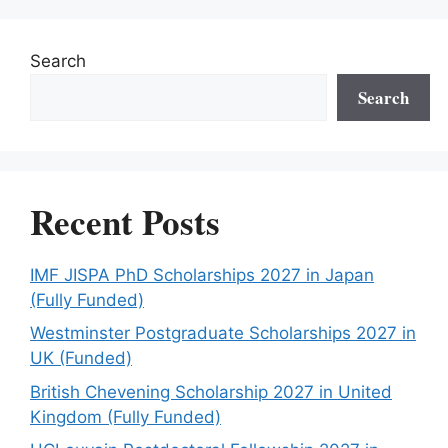
Search
Search
Recent Posts
IMF JISPA PhD Scholarships 2027 in Japan
(Fully Funded)
Westminster Postgraduate Scholarships 2027 in
UK (Funded)
British Chevening Scholarship 2027 in United
Kingdom (Fully Funded)