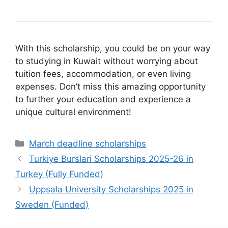
With this scholarship, you could be on your way
to studying in Kuwait without worrying about
tuition fees, accommodation, or even living
expenses. Don’t miss this amazing opportunity
to further your education and experience a
unique cultural environment!
Categories
March deadline scholarships
Turkiye Burslari Scholarships 2025-26 in
Turkey (Fully Funded)
Uppsala University Scholarships 2025 in
Sweden (Funded)