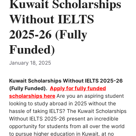
Kuwait Scholarships
Without IELTS
2025-26 (Fully
Funded)
January 18, 2025
Kuwait Scholarships Without IELTS 2025-26
(Fully Funded).
Apply for fully funded
scholarships here
Are you an aspiring student
looking to study abroad in 2025 without the
hassle of taking IELTS? The Kuwait Scholarships
Without IELTS 2025-26 present an incredible
opportunity for students from all over the world
to pursue higher education in Kuwait, at no