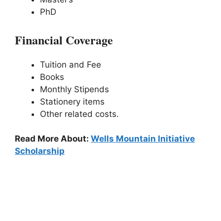
PhD
Financial Coverage
Tuition and Fee
Books
Monthly Stipends
Stationery items
Other related costs.
Read More About:
Wells Mountain Initiative
Scholarship
3# Berrows International Scholarship
Program: