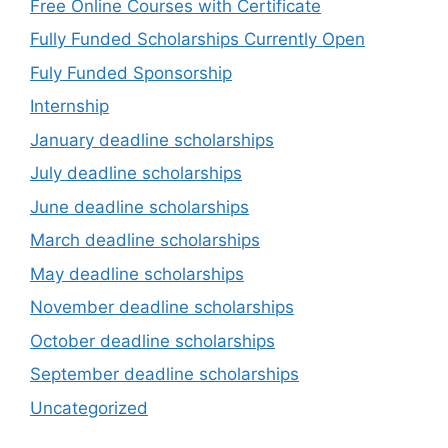
Free Online Courses with Certificate
Fully Funded Scholarships Currently Open
Fuly Funded Sponsorship
Internship
January deadline scholarships
July deadline scholarships
June deadline scholarships
March deadline scholarships
May deadline scholarships
November deadline scholarships
October deadline scholarships
September deadline scholarships
Uncategorized