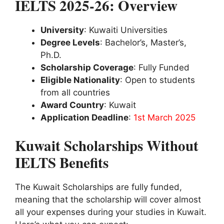
IELTS 2025-26: Overview
University
: Kuwaiti Universities
Degree Levels
: Bachelor’s, Master’s,
Ph.D.
Scholarship Coverage
: Fully Funded
Eligible Nationality
: Open to students
from all countries
Award Country
: Kuwait
Application Deadline
:
1st March 2025
Kuwait Scholarships Without
IELTS Benefits
The Kuwait Scholarships are fully funded,
meaning that the scholarship will cover almost
all your expenses during your studies in Kuwait.