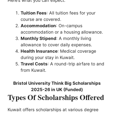
Here’s what you can expect:
Tuition Fees
: All tuition fees for your
course are covered.
Accommodation
: On-campus
accommodation or a housing allowance.
Monthly Stipend
: A monthly living
allowance to cover daily expenses.
Health Insurance
: Medical coverage
during your stay in Kuwait.
Travel Costs
: A round-trip airfare to and
from Kuwait.
Bristol University Think Big Scholarships
2025-26 in UK (Funded)
Types Of Scholarships Offered
Kuwait offers scholarships at various degree