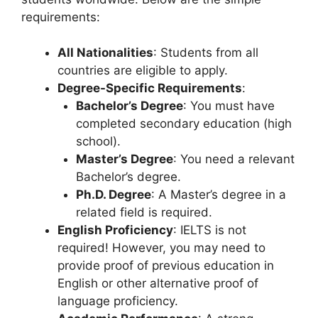
requirements:
All Nationalities
: Students from all
countries are eligible to apply.
Degree-Specific Requirements
:
Bachelor’s Degree
: You must have
completed secondary education (high
school).
Master’s Degree
: You need a relevant
Bachelor’s degree.
Ph.D. Degree
: A Master’s degree in a
related field is required.
English Proficiency
: IELTS is not
required! However, you may need to
provide proof of previous education in
English or other alternative proof of
language proficiency.