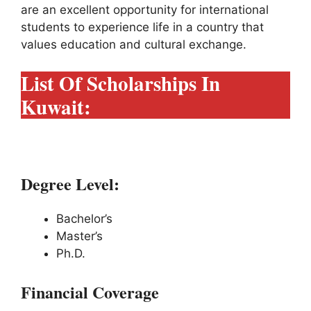
are an excellent opportunity for international
students to experience life in a country that
values education and cultural exchange.
List Of Scholarships In
Kuwait:
1# Kuwait Government Scholarships:
Degree Level:
Bachelor’s
Master’s
Ph.D.
Financial Coverage