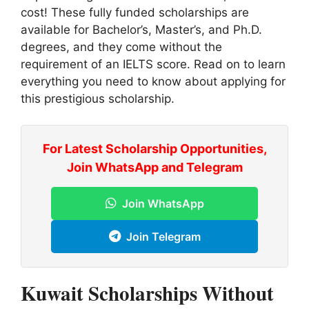
cost! These fully funded scholarships are
available for Bachelor’s, Master’s, and Ph.D.
degrees, and they come without the
requirement of an IELTS score. Read on to learn
everything you need to know about applying for
this prestigious scholarship.
For Latest Scholarship Opportunities,
Join WhatsApp and Telegram
Join WhatsApp
Join Telegram
Kuwait Scholarships Without