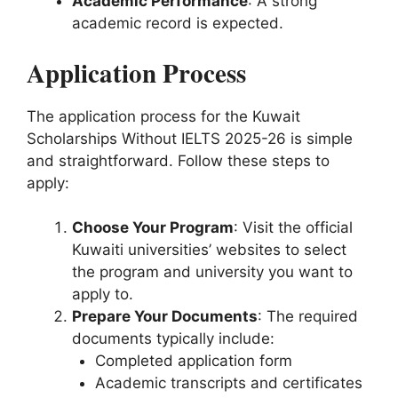
Academic Performance
: A strong
academic record is expected.
Application Process
The application process for the Kuwait
Scholarships Without IELTS 2025-26 is simple
and straightforward. Follow these steps to
apply:
Choose Your Program
: Visit the official
Kuwaiti universities’ websites to select
the program and university you want to
apply to.
Prepare Your Documents
: The required
documents typically include:
Completed application form
Academic transcripts and certificates