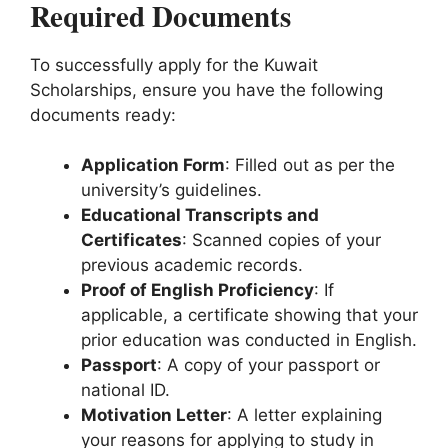
Required Documents
To successfully apply for the Kuwait
Scholarships, ensure you have the following
documents ready:
Application Form
: Filled out as per the
university’s guidelines.
Educational Transcripts and
Certificates
: Scanned copies of your
previous academic records.
Proof of English Proficiency
: If
applicable, a certificate showing that your
prior education was conducted in English.
Passport
: A copy of your passport or
national ID.
Motivation Letter
: A letter explaining
your reasons for applying to study in