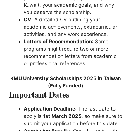
Kuwait, your academic goals, and why
you deserve the scholarship.
CV
: A detailed CV outlining your
academic achievements, extracurricular
activities, and any work experience.
Letters of Recommendation
: Some
programs might require two or more
recommendation letters from academic
or professional references.
KMU University Scholarships 2025 in Taiwan
(Fully Funded)
Important Dates
Application Deadline
: The last date to
apply is
1st March 2025
, so make sure to
submit your application before this date.
Admission Results
: Once the university