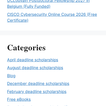
UCLouvain Postdoctoral Fellowship 2027 in
Belgium (Fully Funded)
CISCO Cybersecurity Online Course 2026 (Free
Certificate)
Categories
April deadline scholarships
August deadline scholarships
Blog
December deadline scholarships
February deadline scholarships
Free eBooks