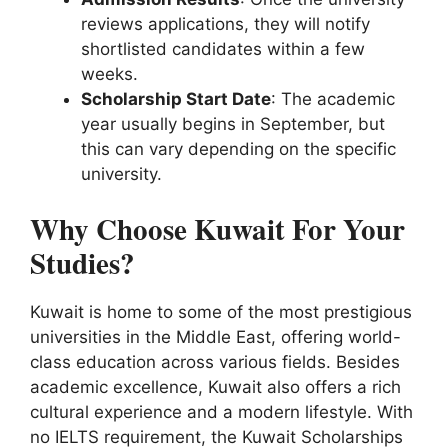
reviews applications, they will notify
shortlisted candidates within a few
weeks.
Scholarship Start Date
: The academic
year usually begins in September, but
this can vary depending on the specific
university.
Why Choose Kuwait For Your
Studies?
Kuwait is home to some of the most prestigious
universities in the Middle East, offering world-
class education across various fields. Besides
academic excellence, Kuwait also offers a rich
cultural experience and a modern lifestyle. With
no IELTS requirement, the Kuwait Scholarships