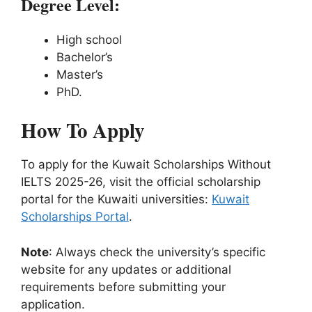
Degree Level:
High school
Bachelor’s
Master’s
PhD.
How To Apply
To apply for the Kuwait Scholarships Without
IELTS 2025-26, visit the official scholarship
portal for the Kuwaiti universities:
Kuwait
Scholarships Portal
.
Note
: Always check the university’s specific
website for any updates or additional
requirements before submitting your
application.