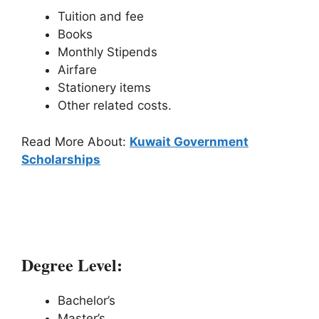
Tuition and fee
Books
Monthly Stipends
Airfare
Stationery items
Other related costs.
Read More About:
Kuwait Government
Scholarships
2# Wells Mountain Initiative (WMI)
Scholarships:
Degree Level:
Bachelor’s
Master’s