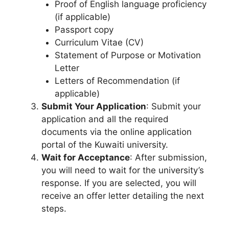
Proof of English language proficiency
(if applicable)
Passport copy
Curriculum Vitae (CV)
Statement of Purpose or Motivation
Letter
Letters of Recommendation (if
applicable)
Submit Your Application
: Submit your
application and all the required
documents via the online application
portal of the Kuwaiti university.
Wait for Acceptance
: After submission,
you will need to wait for the university’s
response. If you are selected, you will
receive an offer letter detailing the next
steps.