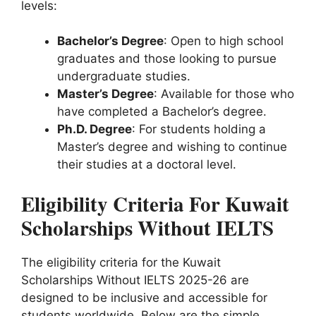
levels:
Bachelor’s Degree
: Open to high school
graduates and those looking to pursue
undergraduate studies.
Master’s Degree
: Available for those who
have completed a Bachelor’s degree.
Ph.D. Degree
: For students holding a
Master’s degree and wishing to continue
their studies at a doctoral level.
Eligibility Criteria For Kuwait
Scholarships Without IELTS
The eligibility criteria for the Kuwait
Scholarships Without IELTS 2025-26 are
designed to be inclusive and accessible for
students worldwide. Below are the simple