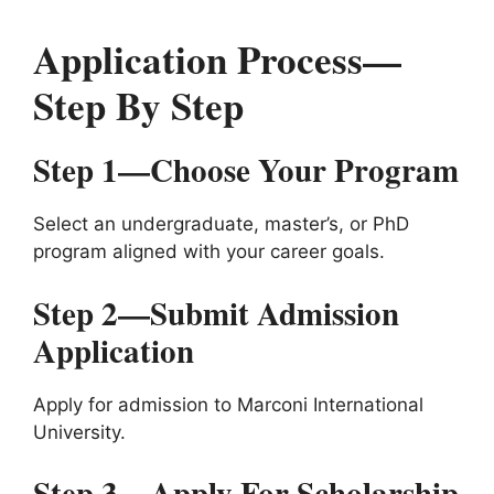
Application Process—
Step By Step
Step 1—Choose Your Program
Select an undergraduate, master’s, or PhD
program aligned with your career goals.
Step 2—Submit Admission
Application
Apply for admission to Marconi International
University.
Step 3—Apply For Scholarship