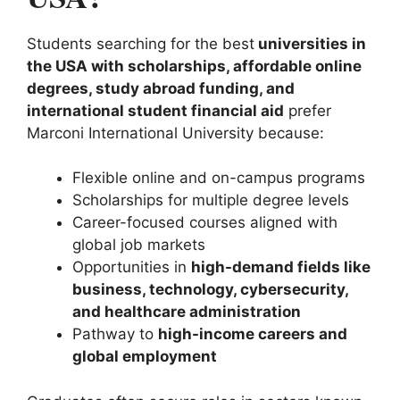
Students searching for the best
universities in
the USA with scholarships, affordable online
degrees, study abroad funding, and
international student financial aid
prefer
Marconi International University because:
Flexible online and on-campus programs
Scholarships for multiple degree levels
Career-focused courses aligned with
global job markets
Opportunities in
high-demand fields like
business, technology, cybersecurity,
and healthcare administration
Pathway to
high-income careers and
global employment