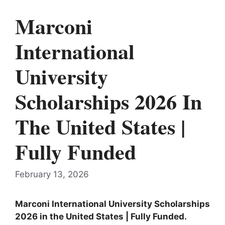
Marconi
International
University
Scholarships 2026 In
The United States |
Fully Funded
February 13, 2026
Marconi International University
Scholarships
2026 in the
United States
| Fully Funded.