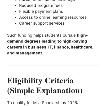
Reduced program fees
Flexible payment plans
Access to online learning resources
Career support services
Such funding helps students pursue
high-
demand degrees leading to high-paying
careers in business, IT, finance, healthcare,
and management
.
Eligibility Criteria
(Simple Explanation)
To qualify for MIU Scholarships 2026: