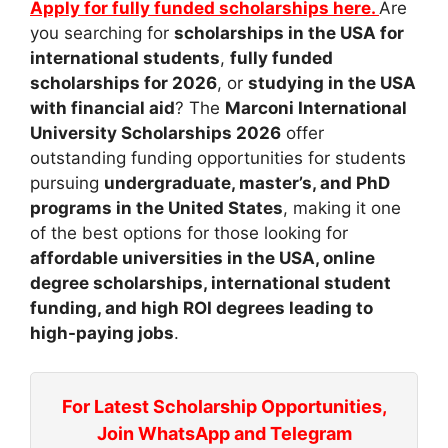
Apply for fully funded scholarships here.
Are
you searching for
scholarships in the USA for
international students
,
fully funded
scholarships for 2026
, or
studying in the USA
with financial aid
? The
Marconi International
University Scholarships 2026
offer
outstanding funding opportunities for students
pursuing
undergraduate, master’s, and PhD
programs in the United States
, making it one
of the best options for those looking for
affordable universities in the USA, online
degree scholarships, international student
funding, and high ROI degrees leading to
high-paying jobs
.
For Latest Scholarship Opportunities,
Join WhatsApp and Telegram