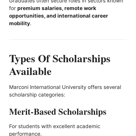
Graduates often secure roles in sectors known
for
premium salaries, remote work
opportunities, and international career
mobility
.
Types Of Scholarships
Available
Marconi International University offers several
scholarship categories:
Merit-Based Scholarships
For students with excellent academic
performance.