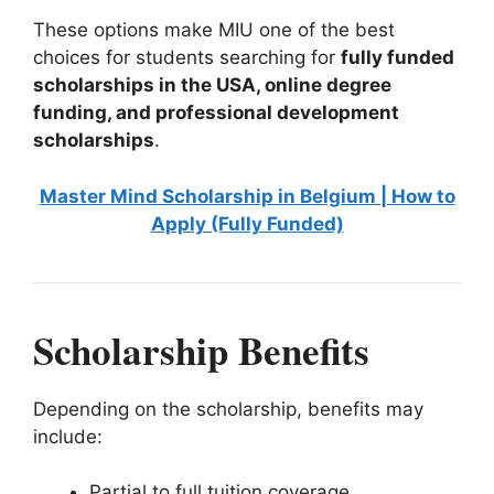
These options make MIU one of the best
choices for students searching for
fully funded
scholarships in the USA, online degree
funding, and professional development
scholarships
.
Master Mind Scholarship in Belgium | How to
Apply (Fully Funded)
Scholarship Benefits
Depending on the scholarship, benefits may
include:
Partial to full tuition coverage