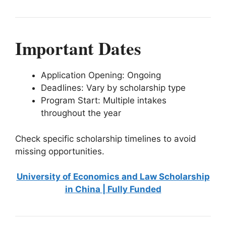
Important Dates
Application Opening: Ongoing
Deadlines: Vary by scholarship type
Program Start: Multiple intakes
throughout the year
Check specific scholarship timelines to avoid
missing opportunities.
University of Economics and Law Scholarship
in China | Fully Funded