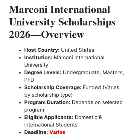
Marconi International
University Scholarships
2026—Overview
Host Country:
United States
Institution:
Marconi International
University
Degree Levels:
Undergraduate, Master’s,
PhD
Scholarship Coverage:
Funded (Varies
by scholarship type)
Program Duration:
Depends on selected
program
Eligible Applicants:
Domestic &
International Students
Deadline:
Varies