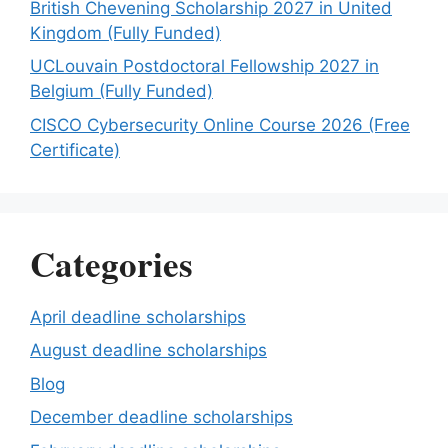
British Chevening Scholarship 2027 in United
Kingdom (Fully Funded)
UCLouvain Postdoctoral Fellowship 2027 in
Belgium (Fully Funded)
CISCO Cybersecurity Online Course 2026 (Free
Certificate)
Categories
April deadline scholarships
August deadline scholarships
Blog
December deadline scholarships