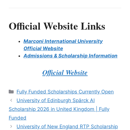
Official Website Links
Marconi International University
Official Website
Admissions & Scholarship Information
Official Website
Categories
Fully Funded Scholarships Currently Open
University of Edinburgh Spärck AI
Scholarship 2026 in United Kingdom | Fully
Funded
University of New England RTP Scholarship