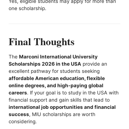
Yes, eligible students may apply for more than
one scholarship.
Final Thoughts
The
Marconi International University
Scholarships 2026 in the USA
provide an
excellent pathway for students seeking
affordable American education, flexible
online degrees, and high-paying global
careers
. If your goal is to study in the USA with
financial support and gain skills that lead to
international job opportunities and financial
success
, MIU scholarships are worth
considering.