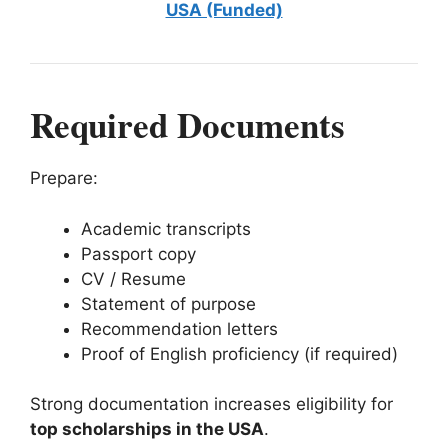
USA (Funded)
Required Documents
Prepare:
Academic transcripts
Passport copy
CV / Resume
Statement of purpose
Recommendation letters
Proof of English proficiency (if required)
Strong documentation increases eligibility for
top scholarships in the USA
.