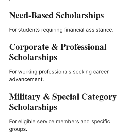
Need-Based Scholarships
For students requiring financial assistance.
Corporate & Professional
Scholarships
For working professionals seeking career
advancement.
Military & Special Category
Scholarships
For eligible service members and specific
groups.