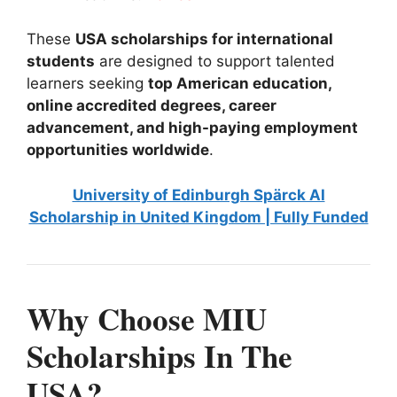
These
USA scholarships for international
students
are designed to support talented
learners seeking
top American education,
online accredited degrees, career
advancement, and high-paying employment
opportunities worldwide
.
University of Edinburgh Spärck AI
Scholarship in United Kingdom | Fully Funded
Why Choose MIU
Scholarships In The
USA?