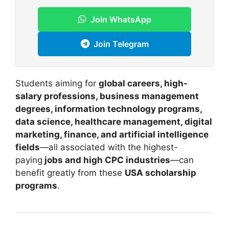
Join WhatsApp
Join Telegram
Students aiming for
global careers, high-
salary professions, business management
degrees, information technology programs,
data science, healthcare management, digital
marketing, finance, and artificial intelligence
fields
—all associated with the highest-
paying
jobs and high CPC industries
—can
benefit greatly from these
USA scholarship
programs
.