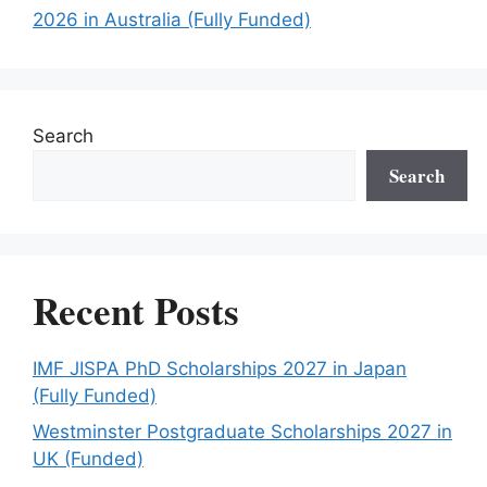
2026 in Australia (Fully Funded)
Search
Search
Recent Posts
IMF JISPA PhD Scholarships 2027 in Japan
(Fully Funded)
Westminster Postgraduate Scholarships 2027 in
UK (Funded)