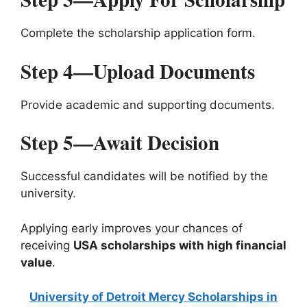
Complete the scholarship application form.
Step 4—Upload Documents
Provide academic and supporting documents.
Step 5—Await Decision
Successful candidates will be notified by the
university.
Applying early improves your chances of
receiving
USA scholarships with high financial
value
.
University of Detroit Mercy Scholarships in