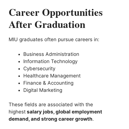
Career Opportunities
After Graduation
MIU graduates often pursue careers in:
Business Administration
Information Technology
Cybersecurity
Healthcare Management
Finance & Accounting
Digital Marketing
These fields are associated with the
highest
salary jobs, global employment
demand, and strong career growth
.