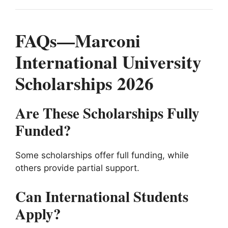
FAQs—Marconi
International University
Scholarships 2026
Are These Scholarships Fully
Funded?
Some scholarships offer full funding, while
others provide partial support.
Can International Students
Apply?