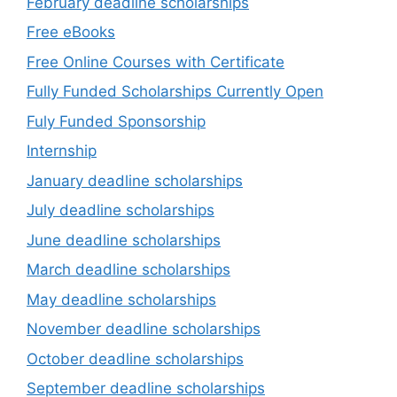
February deadline scholarships
Free eBooks
Free Online Courses with Certificate
Fully Funded Scholarships Currently Open
Fuly Funded Sponsorship
Internship
January deadline scholarships
July deadline scholarships
June deadline scholarships
March deadline scholarships
May deadline scholarships
November deadline scholarships
October deadline scholarships
September deadline scholarships