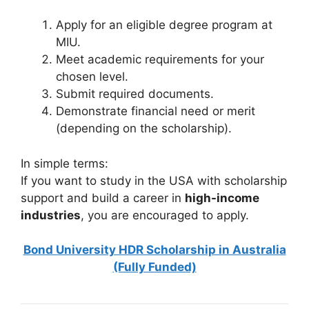
Apply for an eligible degree program at
MIU.
Meet academic requirements for your
chosen level.
Submit required documents.
Demonstrate financial need or merit
(depending on the scholarship).
In simple terms:
If you want to study in the USA with scholarship
support and build a career in
high-income
industries
, you are encouraged to apply.
Bond University HDR Scholarship in Australia
(Fully Funded)