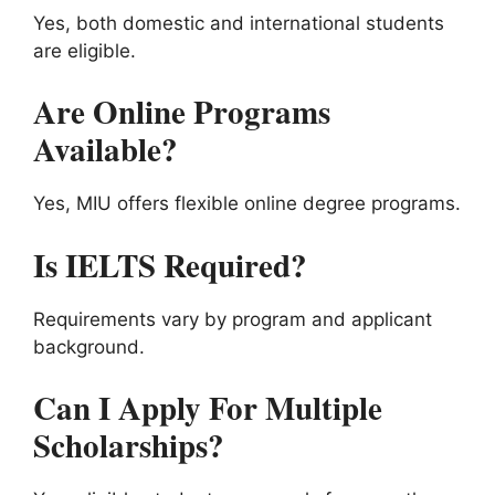
Yes, both domestic and international students
are eligible.
Are Online Programs
Available?
Yes, MIU offers flexible online degree programs.
Is IELTS Required?
Requirements vary by program and applicant
background.
Can I Apply For Multiple
Scholarships?