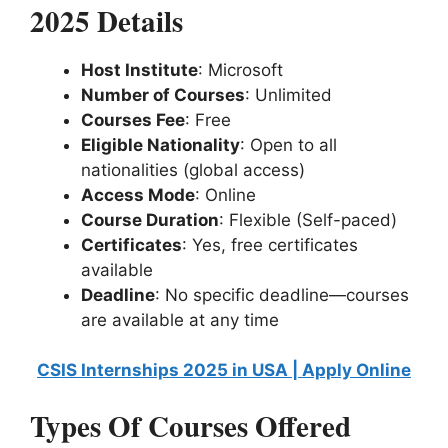
2025 Details
Host Institute
: Microsoft
Number of Courses
: Unlimited
Courses Fee
: Free
Eligible Nationality
: Open to all
nationalities (global access)
Access Mode
: Online
Course Duration
: Flexible (Self-paced)
Certificates
: Yes, free certificates
available
Deadline
: No specific deadline—courses
are available at any time
CSIS Internships 2025 in USA | Apply Online
Types Of Courses Offered