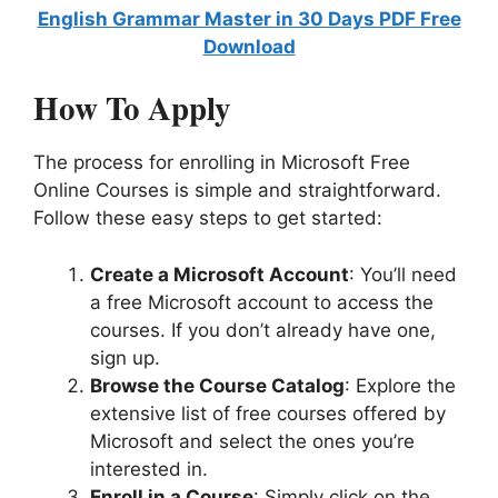
English Grammar Master in 30 Days PDF Free
Download
How To Apply
The process for enrolling in Microsoft Free
Online Courses is simple and straightforward.
Follow these easy steps to get started:
Create a Microsoft Account
: You’ll need
a free Microsoft account to access the
courses. If you don’t already have one,
sign up.
Browse the Course Catalog
: Explore the
extensive list of free courses offered by
Microsoft and select the ones you’re
interested in.
Enroll in a Course
: Simply click on the