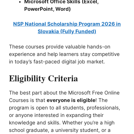
Microsoft Office Skills (Excel,
PowerPoint, Word)
NSP National Scholarship Program 2026 in
Slovakia (Fully Funded)
These courses provide valuable hands-on
experience and help learners stay competitive
in today’s fast-paced digital job market.
Eligibility Criteria
The best part about the Microsoft Free Online
Courses is that
everyone is eligible
! The
program is open to all students, professionals,
or anyone interested in expanding their
knowledge and skills. Whether you’re a high
school graduate, a university student, or a