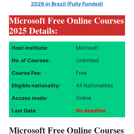
2026 in Brazil (Fully Funded)
Microsoft Free Online Courses
2025 Details:
Host institute:
Microsoft
No. of Courses:
Unlimited
Course Fee:
Free
Eligible nationality:
All Nationalities
Access mode:
Online
Last Date
:
No deadline
Microsoft Free Online Courses