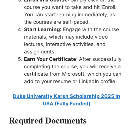
course you want to take and hit ‘Enroll.’
You can start learning immediately, as
the courses are self-paced.
Start Learning
: Engage with the course
materials, which may include video
lectures, interactive activities, and
assignments.
Earn Your Certificate
: After successfully
completing the course, you will receive a
certificate from Microsoft, which you can
add to your resume or LinkedIn profile.
Duke University Karsh Scholarship 2025 in
USA (Fully Funded)
Required Documents