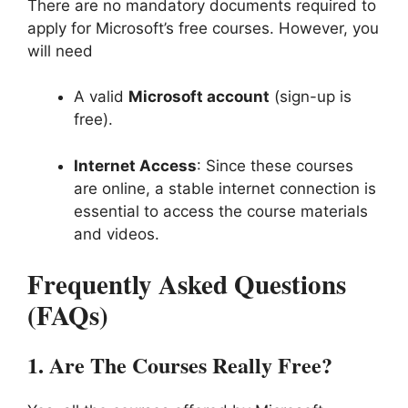
There are no mandatory documents required to
apply for Microsoft’s free courses. However, you
will need
A valid
Microsoft account
(sign-up is
free).
Internet Access
: Since these courses
are online, a stable internet connection is
essential to access the course materials
and videos.
Frequently Asked Questions
(FAQs)
1.
Are The Courses Really Free?