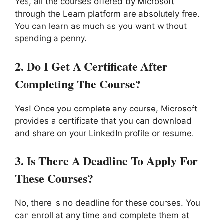
Yes, all the courses offered by Microsoft
through the Learn platform are absolutely free.
You can learn as much as you want without
spending a penny.
2.
Do I Get A Certificate After
Completing The Course?
Yes! Once you complete any course, Microsoft
provides a certificate that you can download
and share on your LinkedIn profile or resume.
3.
Is There A Deadline To Apply For
These Courses?
No, there is no deadline for these courses. You
can enroll at any time and complete them at