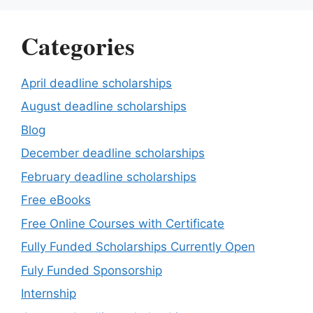
Categories
April deadline scholarships
August deadline scholarships
Blog
December deadline scholarships
February deadline scholarships
Free eBooks
Free Online Courses with Certificate
Fully Funded Scholarships Currently Open
Fuly Funded Sponsorship
Internship