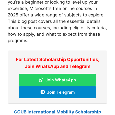
you’re a beginner or looking to level up your
expertise, Microsoft’s free online courses in
2025 offer a wide range of subjects to explore.
This blog post covers all the essential details
about these courses, including eligibility criteria,
how to apply, and what to expect from these
programs.
For Latest Scholarship Opportunities,
Join WhatsApp and Telegram
Join WhatsApp
Join Telegram
GCUB International Mobility Scholarship