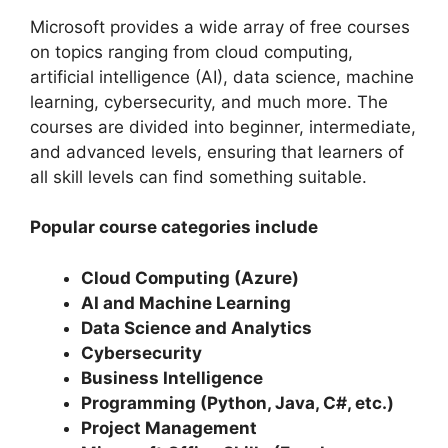
Microsoft provides a wide array of free courses
on topics ranging from cloud computing,
artificial intelligence (AI), data science, machine
learning, cybersecurity, and much more. The
courses are divided into beginner, intermediate,
and advanced levels, ensuring that learners of
all skill levels can find something suitable.
Popular course categories include
Cloud Computing (Azure)
AI and Machine Learning
Data Science and Analytics
Cybersecurity
Business Intelligence
Programming (Python, Java, C#, etc.)
Project Management