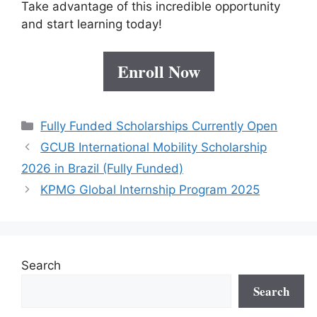
Take advantage of this incredible opportunity
and start learning today!
Enroll Now
Categories
Fully Funded Scholarships Currently Open
GCUB International Mobility Scholarship
2026 in Brazil (Fully Funded)
KPMG Global Internship Program 2025
Search
Search