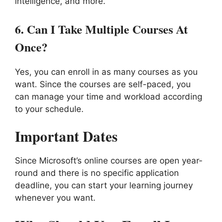
intelligence, and more.
6.
Can I Take Multiple Courses At
Once?
Yes, you can enroll in as many courses as you
want. Since the courses are self-paced, you
can manage your time and workload according
to your schedule.
Important Dates
Since Microsoft’s online courses are open year-
round and there is no specific application
deadline, you can start your learning journey
whenever you want.