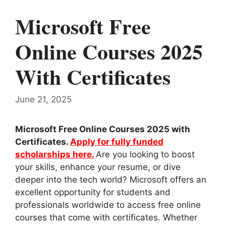
Microsoft Free
Online Courses 2025
With Certificates
June 21, 2025
Microsoft Free Online Courses 2025 with
Certificates.
Apply for fully funded
scholarships here.
Are you looking to boost
your skills, enhance your resume, or dive
deeper into the tech world? Microsoft offers an
excellent opportunity for students and
professionals worldwide to access free online
courses that come with certificates. Whether