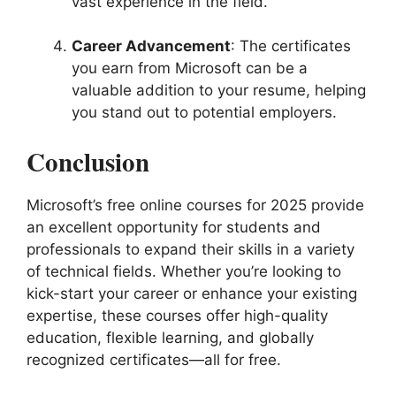
vast experience in the field.
Career Advancement
: The certificates
you earn from Microsoft can be a
valuable addition to your resume, helping
you stand out to potential employers.
Conclusion
Microsoft’s free online courses for 2025 provide
an excellent opportunity for students and
professionals to expand their skills in a variety
of technical fields. Whether you’re looking to
kick-start your career or enhance your existing
expertise, these courses offer high-quality
education, flexible learning, and globally
recognized certificates—all for free.