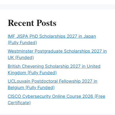
Recent Posts
IMF JISPA PhD Scholarships 2027 in Japan
(Fully Funded)
Westminster Postgraduate Scholarships 2027 in
UK (Funded)
British Chevening Scholarship 2027 in United
Kingdom (Fully Funded)
UCLouvain Postdoctoral Fellowship 2027 in
Belgium (Fully Funded)
CISCO Cybersecurity Online Course 2026 (Free
Certificate)