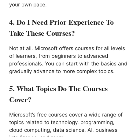
your own pace.
4.
Do I Need Prior Experience To
Take These Courses?
Not at all. Microsoft offers courses for all levels
of learners, from beginners to advanced
professionals. You can start with the basics and
gradually advance to more complex topics.
5.
What Topics Do The Courses
Cover?
Microsoft’s free courses cover a wide range of
topics related to technology, programming,
cloud computing, data science, AI, business