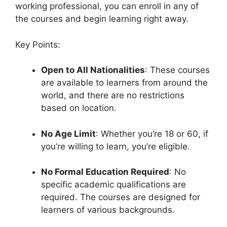
working professional, you can enroll in any of
the courses and begin learning right away.
Key Points:
Open to All Nationalities
: These courses
are available to learners from around the
world, and there are no restrictions
based on location.
No Age Limit
: Whether you’re 18 or 60, if
you’re willing to learn, you’re eligible.
No Formal Education Required
: No
specific academic qualifications are
required. The courses are designed for
learners of various backgrounds.