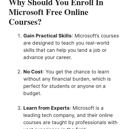
Why Should You Enroll In
Microsoft Free Online
Courses?
Gain Practical Skills
: Microsoft’s courses
are designed to teach you real-world
skills that can help you land a job or
advance your career.
No Cost
: You get the chance to learn
without any financial burden, which is
perfect for students or anyone on a
budget.
Learn from Experts
: Microsoft is a
leading tech company, and their online
courses are taught by professionals with