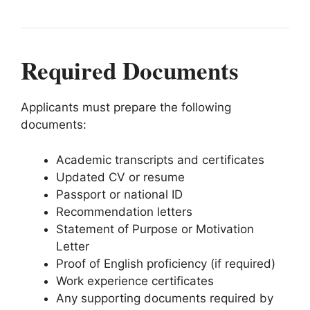
Required Documents
Applicants must prepare the following
documents:
Academic transcripts and certificates
Updated CV or resume
Passport or national ID
Recommendation letters
Statement of Purpose or Motivation
Letter
Proof of English proficiency (if required)
Work experience certificates
Any supporting documents required by