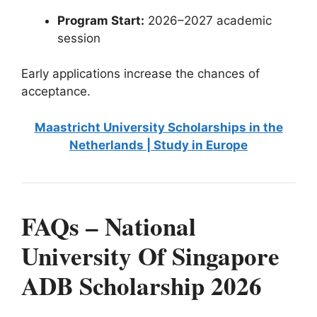
Program Start:
2026–2027 academic
session
Early applications increase the chances of
acceptance.
Maastricht University Scholarships in the
Netherlands | Study in Europe
FAQs – National
University Of Singapore
ADB Scholarship 2026