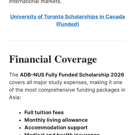
international markets.
University of Toronto Scholarships in Canada
(Funded)
Financial Coverage
The
ADB–NUS Fully Funded Scholarship 2026
covers all major study expenses, making it one
of the most comprehensive funding packages in
Asia:
Full tuition fees
Monthly living allowance
Accommodation support