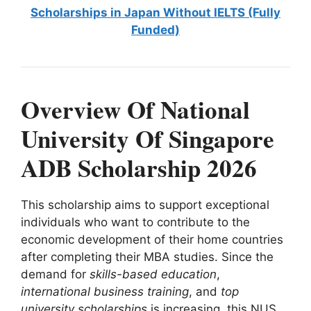
Scholarships in Japan Without IELTS (Fully
Funded)
Overview Of National
University Of Singapore
ADB Scholarship 2026
This scholarship aims to support exceptional
individuals who want to contribute to the
economic development of their home countries
after completing their MBA studies. Since the
demand for
skills-based education
,
international business training
, and
top
university scholarships
is increasing, this NUS