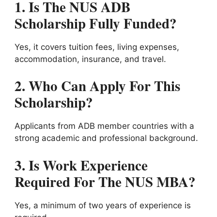
1. Is The NUS ADB
Scholarship Fully Funded?
Yes, it covers tuition fees, living expenses,
accommodation, insurance, and travel.
2. Who Can Apply For This
Scholarship?
Applicants from ADB member countries with a
strong academic and professional background.
3. Is Work Experience
Required For The NUS MBA?
Yes, a minimum of two years of experience is