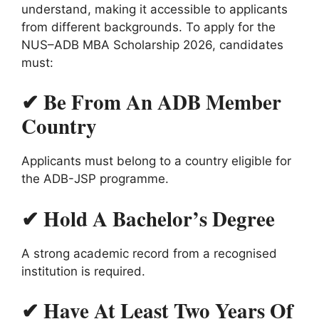
understand, making it accessible to applicants
from different backgrounds. To apply for the
NUS–ADB MBA Scholarship 2026, candidates
must:
✔ Be From An ADB Member
Country
Applicants must belong to a country eligible for
the ADB-JSP programme.
✔ Hold A Bachelor’s Degree
A strong academic record from a recognised
institution is required.
✔ Have At Least Two Years Of