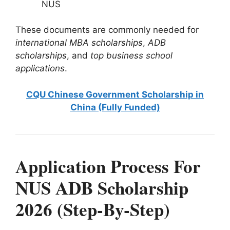
NUS
These documents are commonly needed for
international MBA scholarships
,
ADB
scholarships
, and
top business school
applications
.
CQU Chinese Government Scholarship in
China (Fully Funded)
Application Process For
NUS ADB Scholarship
2026 (Step-By-Step)