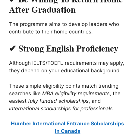
After Graduation
The programme aims to develop leaders who
contribute to their home countries.
✔ Strong English Proficiency
Although IELTS/TOEFL requirements may apply,
they depend on your educational background.
These simple eligibility points match trending
searches like
MBA eligibility requirements
, the
easiest
fully funded scholarships
, and
international scholarships for professionals
.
Humber International Entrance Scholarships
In Canada