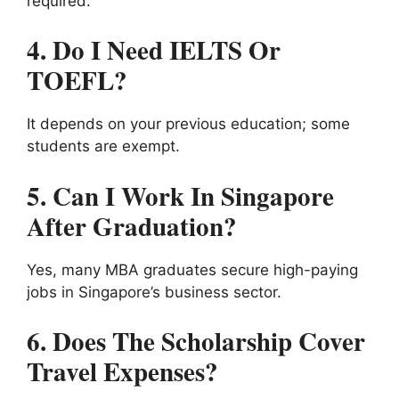
required.
4. Do I Need IELTS Or
TOEFL?
It depends on your previous education; some
students are exempt.
5. Can I Work In Singapore
After Graduation?
Yes, many MBA graduates secure high-paying
jobs in Singapore’s business sector.
6. Does The Scholarship Cover
Travel Expenses?