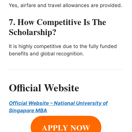
Yes, airfare and travel allowances are provided.
7. How Competitive Is The
Scholarship?
It is highly competitive due to the fully funded
benefits and global recognition.
Official Website
Official Website – National University of
Singapore MBA
APPLY NOW