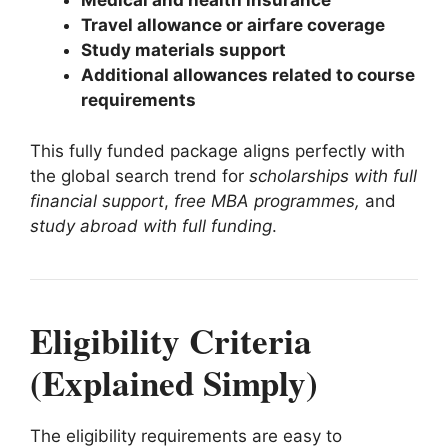
Medical and health insurance
Travel allowance or airfare coverage
Study materials support
Additional allowances related to course
requirements
This fully funded package aligns perfectly with
the global search trend for
scholarships with full
financial support
,
free MBA programmes,
and
study abroad with full funding
.
Eligibility Criteria
(Explained Simply)
The eligibility requirements are easy to