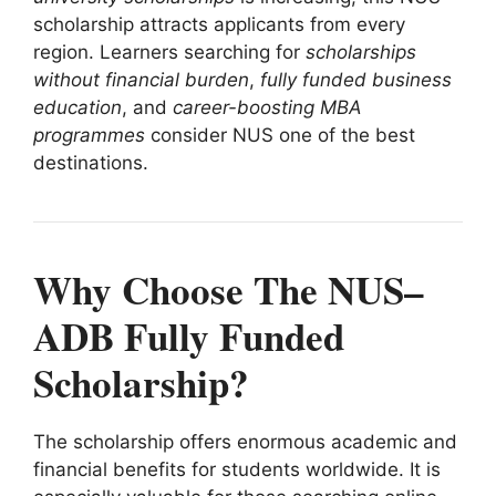
scholarship attracts applicants from every
region. Learners searching for
scholarships
without financial burden
,
fully funded business
education
, and
career-boosting MBA
programmes
consider NUS one of the best
destinations.
Why Choose The NUS–
ADB Fully Funded
Scholarship?
The scholarship offers enormous academic and
financial benefits for students worldwide. It is