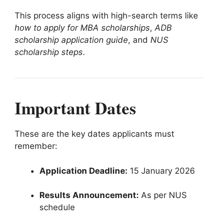
This process aligns with high-search terms like
how to apply for MBA scholarships
,
ADB
scholarship application guide
, and
NUS
scholarship steps
.
Important Dates
These are the key dates applicants must
remember:
Application Deadline:
15 January 2026
Results Announcement:
As per NUS
schedule