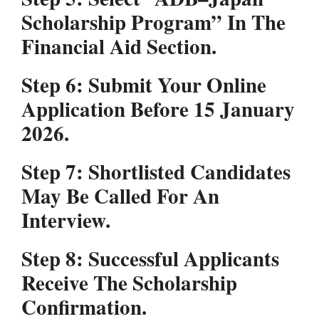
Scholarship Program” In The
Financial Aid Section.
Step 6:
Submit Your Online
Application Before 15 January
2026.
Step 7:
Shortlisted Candidates
May Be Called For An
Interview.
Step 8:
Successful Applicants
Receive The Scholarship
Confirmation.