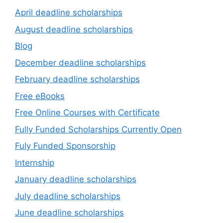
April deadline scholarships
August deadline scholarships
Blog
December deadline scholarships
February deadline scholarships
Free eBooks
Free Online Courses with Certificate
Fully Funded Scholarships Currently Open
Fuly Funded Sponsorship
Internship
January deadline scholarships
July deadline scholarships
June deadline scholarships