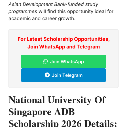
Asian Development Bank-funded study
programmes
will find this opportunity ideal for
academic and career growth.
For Latest Scholarship Opportunities,
Join WhatsApp and Telegram
Join WhatsApp
Join Telegram
National University Of
Singapore ADB
Scholarship 2026 Details: