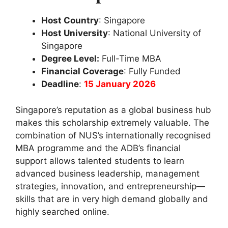
Host Country
: Singapore
Host University
: National University of
Singapore
Degree Level:
Full-Time MBA
Financial Coverage
: Fully Funded
Deadline
:
15 January 2026
Singapore’s reputation as a global business hub
makes this scholarship extremely valuable. The
combination of NUS’s internationally recognised
MBA programme and the ADB’s financial
support allows talented students to learn
advanced business leadership, management
strategies, innovation, and entrepreneurship—
skills that are in very high demand globally and
highly searched online.