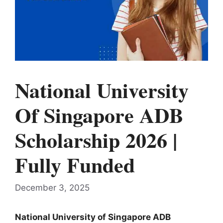
National University
Of Singapore ADB
Scholarship 2026 |
Fully Funded
December 3, 2025
National University of Singapore ADB