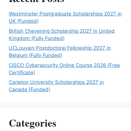
Westminster Postgraduate Scholarships 2027 in
UK (Funded)
British Chevening Scholarship 2027 in United
Kingdom (Fully Funded)
UCLouvain Postdoctoral Fellowship 2027 in
Belgium (Fully Funded)
CISCO Cybersecurity Online Course 2026 (Free
Certificate)
Carleton University Scholarships 2027 in
Canada (Funded)
Categories