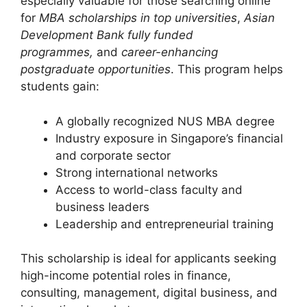
especially valuable for those searching online
for
MBA scholarships in top universities
,
Asian
Development Bank fully funded
programmes,
and
career-enhancing
postgraduate opportunities
. This program helps
students gain:
A globally recognized NUS MBA degree
Industry exposure in Singapore’s financial
and corporate sector
Strong international networks
Access to world-class faculty and
business leaders
Leadership and entrepreneurial training
This scholarship is ideal for applicants seeking
high-income potential roles in finance,
consulting, management, digital business, and