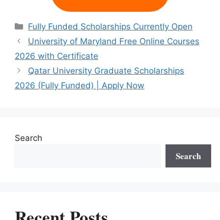
Categories
Fully Funded Scholarships Currently Open
University of Maryland Free Online Courses
2026 with Certificate
Qatar University Graduate Scholarships
2026 (Fully Funded) | Apply Now
Search
Search
Recent Posts