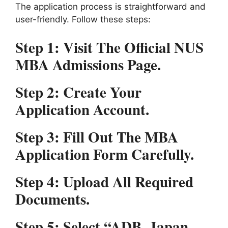
The application process is straightforward and
user-friendly. Follow these steps:
Step 1:
Visit The Official NUS
MBA Admissions Page.
Step 2:
Create Your
Application Account.
Step 3:
Fill Out The MBA
Application Form Carefully.
Step 4:
Upload All Required
Documents.
Step 5:
Select “ADB–Japan