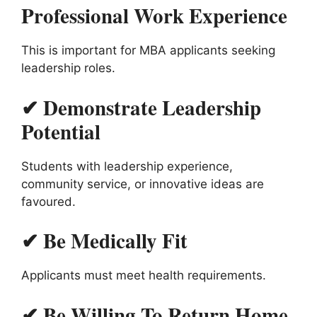
Professional Work Experience
This is important for MBA applicants seeking
leadership roles.
✔ Demonstrate Leadership
Potential
Students with leadership experience,
community service, or innovative ideas are
favoured.
✔ Be Medically Fit
Applicants must meet health requirements.
✔ Be Willing To Return Home