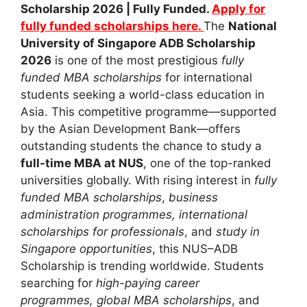
Scholarship 2026 | Fully Funded.
Apply for
fully funded scholarships here.
The
National
University of Singapore ADB Scholarship
2026
is one of the most prestigious
fully
funded MBA scholarships
for international
students seeking a world-class education in
Asia. This competitive programme—supported
by the Asian Development Bank—offers
outstanding students the chance to study a
full-time MBA at NUS
, one of the top-ranked
universities globally. With rising interest in
fully
funded MBA scholarships
,
business
administration programmes,
international
scholarships for professionals
, and
study in
Singapore opportunities
, this NUS–ADB
Scholarship is trending worldwide. Students
searching for
high-paying career
programmes,
global MBA scholarships
, and