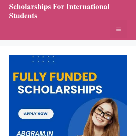
Skip
Scholarships For International
to
Students
content
Menu