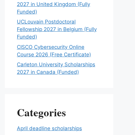
2027 in United Kingdom (Fully
Funded)
UCLouvain Postdoctoral
Fellowship 2027 in Belgium (Fully
Funded)
CISCO Cybersecurity Online
Course 2026 (Free Certificate)
Carleton University Scholarships
2027 in Canada (Funded)
Categories
April deadline scholarships