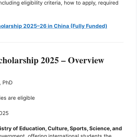
cluding eligibility criteria, how to apply, required
olarship 2025–26 in China (Fully Funded)
holarship 2025 – Overview
, PhD
ties are eligible
2025
stry of Education, Culture, Sports, Science, and
overnment, offering international students the