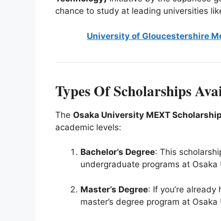
chance to study at leading universities lik
University of Gloucestershire M
Types Of Scholarships Avai
The
Osaka University MEXT Scholarshi
academic levels:
Bachelor’s Degree
: This scholarshi
undergraduate programs at Osaka U
Master’s Degree
: If you’re already
master’s degree program at Osaka U