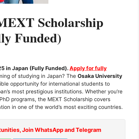
 MEXT Scholarship
lly Funded)
5 in Japan (Fully Funded).
Apply for fully
ming of studying in Japan? The
Osaka University
ible opportunity for international students to
an’s most prestigious institutions. Whether you’re
r PhD programs, the MEXT Scholarship covers
tion in one of the world’s most exciting countries.
tunities, Join WhatsApp and Telegram