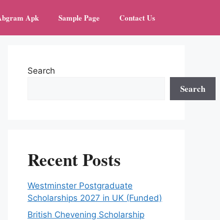
Abgram Apk
Sample Page
Contact Us
Search
Search
Recent Posts
Westminster Postgraduate
Scholarships 2027 in UK (Funded)
British Chevening Scholarship