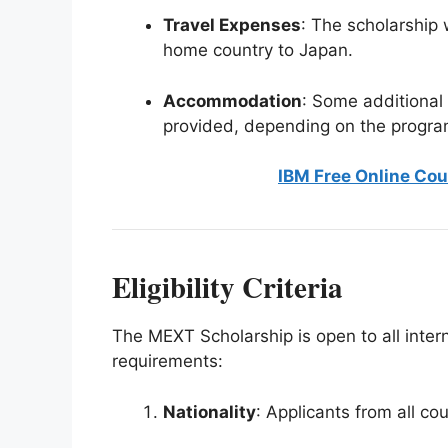
Travel Expenses
: The scholarship 
home country to Japan.
Accommodation
: Some additional
provided, depending on the progra
IBM Free Online Cou
Eligibility Criteria
The MEXT Scholarship is open to all inter
requirements:
Nationality
: Applicants from all cou