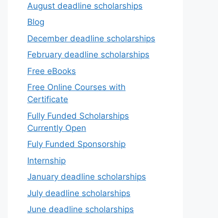
August deadline scholarships
Blog
December deadline scholarships
February deadline scholarships
Free eBooks
Free Online Courses with
Certificate
Fully Funded Scholarships
Currently Open
Fuly Funded Sponsorship
Internship
January deadline scholarships
July deadline scholarships
June deadline scholarships