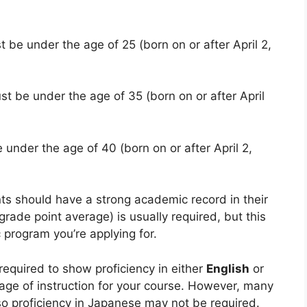
t be under the age of 25 (born on or after April 2,
st be under the age of 35 (born on or after April
 under the age of 40 (born on or after April 2,
nts should have a strong academic record in their
ade point average) is usually required, but this
 program you’re applying for.
 required to show proficiency in either
English
or
ge of instruction for your course. However, many
so proficiency in Japanese may not be required.