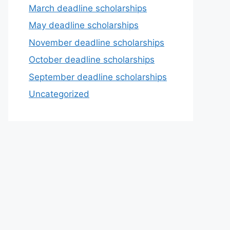
March deadline scholarships
May deadline scholarships
November deadline scholarships
October deadline scholarships
September deadline scholarships
Uncategorized