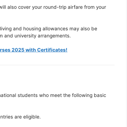
will also cover your round-trip airfare from your
 living and housing allowances may also be
m and university arrangements.
rses 2025 with Certificates!
national students who meet the following basic
ntries are eligible.