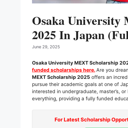
Osaka University
2025 In Japan (Fu
June 29, 2025
Osaka University MEXT Scholarship 202
funded scholarships here.
Are you drea
MEXT Scholarship 2025
offers an incred
pursue their academic goals at one of Jap
interested in undergraduate, master’s, o
everything, providing a fully funded educa
For Latest Scholarship Oppor