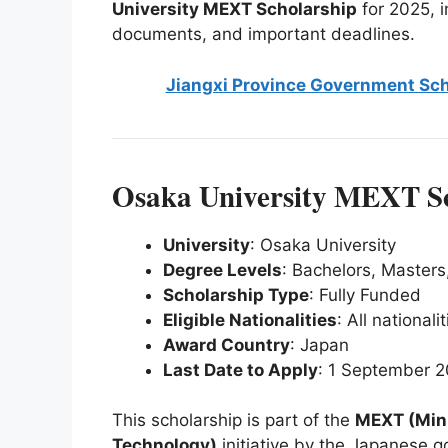
University MEXT Scholarship
for 2025, in
documents, and important deadlines.
Jiangxi Province Government Sch
Osaka University MEXT Sc
University
: Osaka University
Degree Levels
: Bachelors, Masters
Scholarship Type
: Fully Funded
Eligible Nationalities
: All nationali
Award Country
: Japan
Last Date to Apply
: 1 September 
This scholarship is part of the
MEXT (Mini
Technology)
initiative by the Japanese g