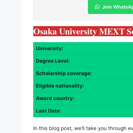
Join WhatsA
Osaka University MEXT Sc
University:
Degree Level:
Scholarship coverage:
Eligible nationality:
Award country:
Last Date
:
In this blog post, we’ll take you through