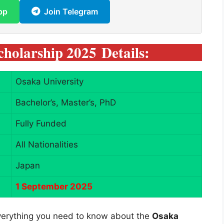
pp
Join Telegram
holarship 2025
Details:
Osaka University
Bachelor’s, Master’s, PhD
Fully Funded
All Nationalities
Japan
1 September 2025
 everything you need to know about the
Osaka