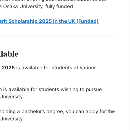
e Osaka University, fully funded.
erit Scholarship 2025 in the UK (Funded)
lable
p 2025
is available for students at various
p is available for students wishing to pursue
niversity.
 holding a bachelor’s degree, you can apply for the
niversity.