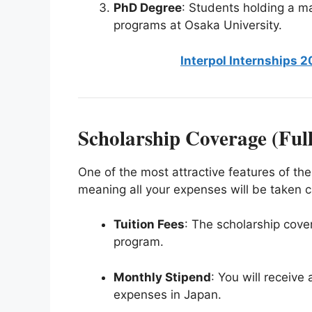
PhD Degree
: Students holding a ma
programs at Osaka University.
Interpol Internships 2
Scholarship Coverage (Ful
One of the most attractive features of the
meaning all your expenses will be taken ca
Tuition Fees
: The scholarship covers
program.
Monthly Stipend
: You will receive
expenses in Japan.