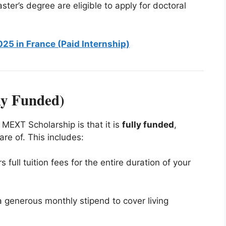
ster’s degree are eligible to apply for doctoral
025 in France (Paid Internship)
ly Funded)
 MEXT Scholarship is that it is
fully funded
,
re of. This includes:
 full tuition fees for the entire duration of your
 a generous monthly stipend to cover living