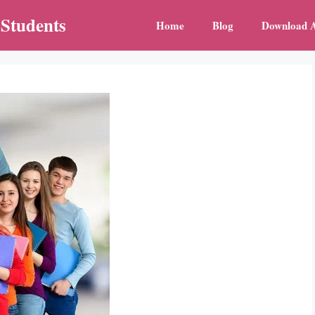
 Students
Home
Blog
Download 