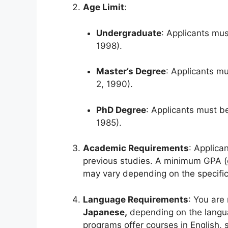
Age Limit
:
Undergraduate
: Applicants mus
1998).
Master’s Degree
: Applicants mu
2, 1990).
PhD Degree
: Applicants must be
1985).
Academic Requirements
: Applica
previous studies. A minimum GPA (gr
may vary depending on the specific
Language Requirements
: You are
Japanese,
depending on the langua
programs offer courses in English, 