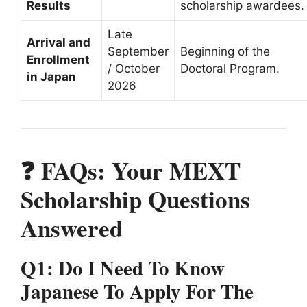
Results
scholarship awardees.
Late
Arrival and
September
Beginning of the
Enrollment
/ October
Doctoral Program.
in Japan
2026
❓ FAQs: Your MEXT
Scholarship Questions
Answered
Q1: Do I Need To Know
Japanese To Apply For The