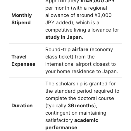
Approximately
¥145,000 JPY
per month (with a regional
Monthly
allowance of around ¥3,000
Stipend
JPY added), which is a
competitive living allowance for
study in Japan
.
Round-trip
airfare
(economy
Travel
class ticket) from the
Expenses
international airport closest to
your home residence to Japan.
The scholarship is granted for
the standard period required to
complete the doctoral course
Duration
(typically
36 months
),
contingent on maintaining
satisfactory
academic
performance
.