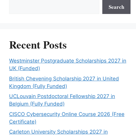
Search
Recent Posts
Westminster Postgraduate Scholarships 2027 in
UK (Funded)
British Chevening Scholarship 2027 in United
Kingdom (Fully Funded)
UCLouvain Postdoctoral Fellowship 2027 in
Belgium (Fully Funded)
CISCO Cybersecurity Online Course 2026 (Free
Certificate)
Carleton University Scholarships 2027 in