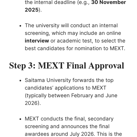
the internal deadline (e.g.,
30 November
2025
).
The university will conduct an internal
screening, which may include an online
interview
or academic test, to select the
best candidates for nomination to MEXT.
Step 3: MEXT Final Approval
Saitama University forwards the top
candidates’ applications to MEXT
(typically between February and June
2026).
MEXT conducts the final, secondary
screening and announces the final
awardees around July 2026. This is the