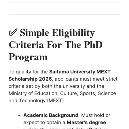
✅ Simple Eligibility
Criteria For The PhD
Program
To qualify for the
Saitama University MEXT
Scholarship 2026
, applicants must meet strict
criteria set by both the university and the
Ministry of Education, Culture, Sports, Science
and Technology (MEXT).
Academic Background
: Must hold or
expect to obtain a
Master’s degree