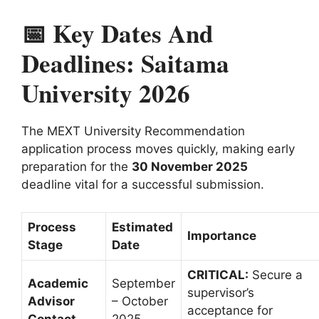
📅 Key Dates And
Deadlines: Saitama
University 2026
The MEXT University Recommendation
application process moves quickly, making early
preparation for the
30 November 2025
deadline vital for a successful submission.
Process
Estimated
Importance
Stage
Date
CRITICAL:
Secure a
Academic
September
supervisor’s
Advisor
– October
acceptance for
Contact
2025