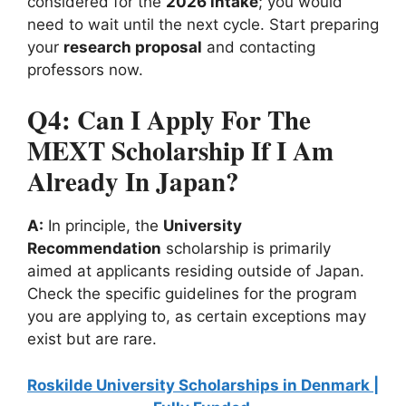
considered for the
2026 intake
; you would
need to wait until the next cycle. Start preparing
your
research proposal
and contacting
professors now.
Q4: Can I Apply For The
MEXT Scholarship If I Am
Already In Japan?
A:
In principle, the
University
Recommendation
scholarship is primarily
aimed at applicants residing outside of Japan.
Check the specific guidelines for the program
you are applying to, as certain exceptions may
exist but are rare.
Roskilde University Scholarships in Denmark |