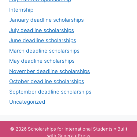
Internship
January deadline scholarships
July deadline scholarships
June deadline scholarships
March deadline scholarships
May deadline scholarships
November deadline scholarships
October deadline scholarships
September deadline scholarships
Uncategorized
© 2026 Scholarships for international Students
• Built
with
GeneratePress