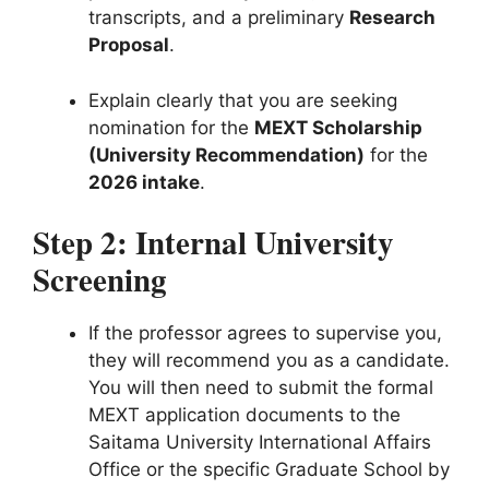
transcripts, and a preliminary
Research
Proposal
.
Explain clearly that you are seeking
nomination for the
MEXT Scholarship
(University Recommendation)
for the
2026 intake
.
Step 2: Internal University
Screening
If the professor agrees to supervise you,
they will recommend you as a candidate.
You will then need to submit the formal
MEXT application documents to the
Saitama University International Affairs
Office or the specific Graduate School by