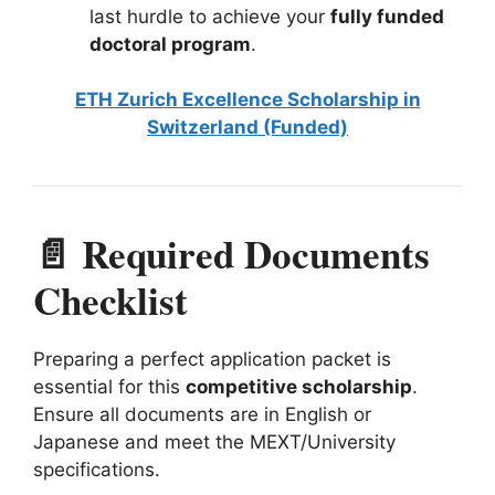
last hurdle to achieve your
fully funded
doctoral program
.
ETH Zurich Excellence Scholarship in
Switzerland (Funded)
📄 Required Documents
Checklist
Preparing a perfect application packet is
essential for this
competitive scholarship
.
Ensure all documents are in English or
Japanese and meet the MEXT/University
specifications.