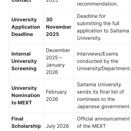
recommendation.
Deadline for
University
30
submitting the full
Application
November
application to Saitama
Deadline
2025
University.
December
Internal
Interviews/Exams
2025 –
University
conducted by the
January
Screening
University/Department
2026
Saitama University
University
February
sends its final list of
Nomination
2026
nominees to the
to MEXT
Japanese government.
Final
Official announcement
Scholarship
July 2026
of the MEXT