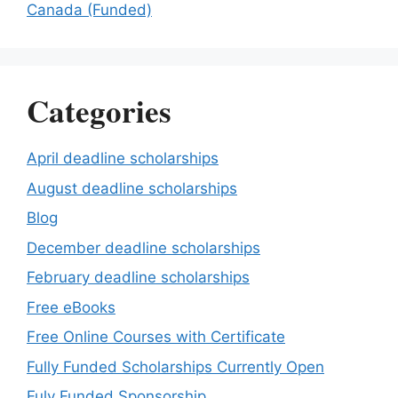
Canada (Funded)
Categories
April deadline scholarships
August deadline scholarships
Blog
December deadline scholarships
February deadline scholarships
Free eBooks
Free Online Courses with Certificate
Fully Funded Scholarships Currently Open
Fuly Funded Sponsorship