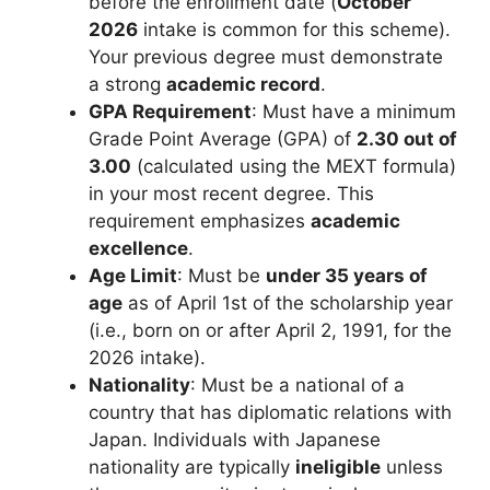
before the enrollment date (
October
2026
intake is common for this scheme).
Your previous degree must demonstrate
a strong
academic record
.
GPA Requirement
: Must have a minimum
Grade Point Average (GPA) of
2.30 out of
3.00
(calculated using the MEXT formula)
in your most recent degree. This
requirement emphasizes
academic
excellence
.
Age Limit
: Must be
under 35 years of
age
as of April 1st of the scholarship year
(i.e., born on or after April 2, 1991, for the
2026 intake).
Nationality
: Must be a national of a
country that has diplomatic relations with
Japan. Individuals with Japanese
nationality are typically
ineligible
unless