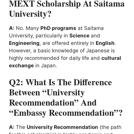
MEXT Scholarship At Saitama
University?
A:
No. Many
PhD programs
at Saitama
University, particularly in
Science
and
Engineering
, are offered entirely in
English
.
However, a basic knowledge of Japanese is
highly recommended for daily life and
cultural
exchange
in Japan.
Q2: What Is The Difference
Between “University
Recommendation” And
“Embassy Recommendation”?
A:
The
University Recommendation
(the path