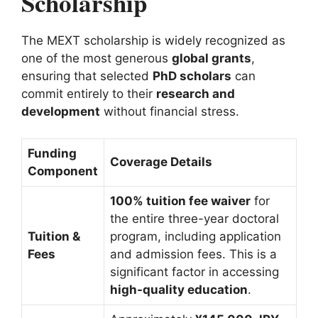
Scholarship
The MEXT scholarship is widely recognized as
one of the most generous
global grants
,
ensuring that selected
PhD scholars
can
commit entirely to their
research and
development
without financial stress.
Funding
Coverage Details
Component
100% tuition fee waiver
for
the entire three-year doctoral
Tuition &
program, including application
Fees
and admission fees. This is a
significant factor in accessing
high-quality education
.