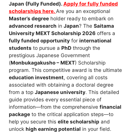
Japan (Fully Funded).
Apply for fully funded
scholarships here.
Are you an exceptional
Master’s degree
holder ready to embark on
advanced research
in
Japan
? The
Saitama
University MEXT Scholarship 2026
offers a
fully funded opportunity
for
international
students
to pursue a
PhD
through the
prestigious Japanese Government
(
Monbukagakusho – MEXT
) Scholarship
program. This competitive award is the ultimate
education investment
, covering all costs
associated with obtaining a doctoral degree
from a top
Japanese university
. This detailed
guide provides every essential piece of
information—from the comprehensive
financial
package
to the critical application steps—to
help you secure this
elite scholarship
and
unlock
high earning potential
in your field.