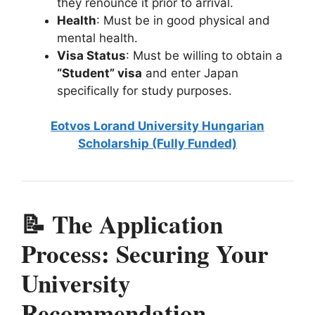
they renounce it prior to arrival.
Health
: Must be in good physical and
mental health.
Visa Status
: Must be willing to obtain a
“Student” visa
and enter Japan
specifically for study purposes.
Eotvos Lorand University Hungarian
Scholarship (Fully Funded)
📝 The Application
Process: Securing Your
University
Recommendation