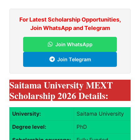
For Latest Scholarship Opportunities,
Join WhatsApp and Telegram
Join WhatsApp
Join Telegram
Saitama University MEXT
Scholarship 2026 Details:
University:
Saitama University
Degree level:
PhD