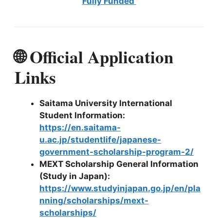
Fully Funded
🌐 Official Application
Links
Saitama University International
Student Information:
https://en.saitama-
u.ac.jp/studentlife/japanese-
government-scholarship-program-2/
MEXT Scholarship General Information
(Study in Japan):
https://www.studyinjapan.go.jp/en/pla
nning/scholarships/mext-
scholarships/