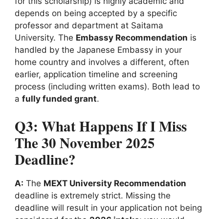
for this scholarship) is highly academic and
depends on being accepted by a specific
professor and department at Saitama
University. The
Embassy Recommendation
is
handled by the Japanese Embassy in your
home country and involves a different, often
earlier, application timeline and screening
process (including written exams). Both lead to
a
fully funded grant
.
Q3: What Happens If I Miss
The 30 November 2025
Deadline?
A:
The
MEXT University Recommendation
deadline is extremely strict. Missing the
deadline will result in your application not being