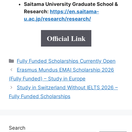
Saitama University Graduate School &
Research:
https://en.saitama-
u.ac.jp/research/research/
Official Link
Categories
Fully Funded Scholarships Currently Open
Erasmus Mundus EMAI Scholarship 2026
(Fully Funded) – Study in Europe
Study in Switzerland Without IELTS 2026 –
Fully Funded Scholarships
Search