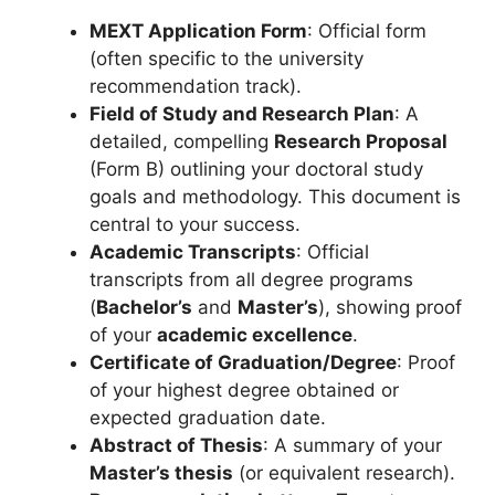
MEXT Application Form
: Official form
(often specific to the university
recommendation track).
Field of Study and Research Plan
: A
detailed, compelling
Research Proposal
(Form B) outlining your doctoral study
goals and methodology. This document is
central to your success.
Academic Transcripts
: Official
transcripts from all degree programs
(
Bachelor’s
and
Master’s
), showing proof
of your
academic excellence
.
Certificate of Graduation/Degree
: Proof
of your highest degree obtained or
expected graduation date.
Abstract of Thesis
: A summary of your
Master’s thesis
(or equivalent research).