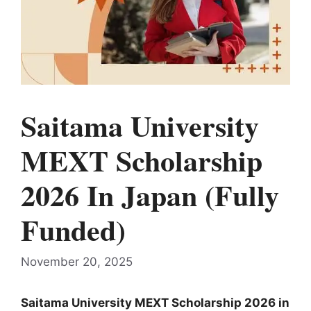
Saitama University
MEXT Scholarship
2026 In Japan (Fully
Funded)
November 20, 2025
Saitama University MEXT Scholarship 2026 in