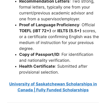
Recommendation Letters
: Two strong,
formal letters, typically one from your
current/previous academic advisor and
one from a supervisor/employer.
Proof of Language Proficiency
: Official
TOEFL (iBT 72+)
or
IELTS (5.5+)
scores,
or a certificate confirming English was the
medium of instruction for your previous
degree.
Copy of Passport/ID
: For identification
and nationality verification.
Health Certificate
: Submitted
after
provisional selection.
University of Saskatchewan Scholarships in
Canada | Fully Funded Scholarships