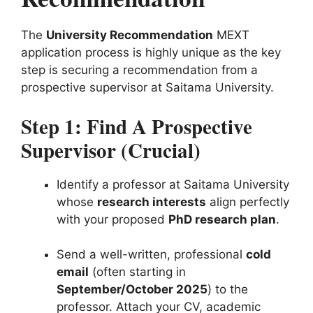
The
University Recommendation
MEXT
application process is highly unique as the key
step is securing a recommendation from a
prospective supervisor at Saitama University.
Step 1: Find A Prospective
Supervisor (
Crucial
)
Identify a professor at Saitama University
whose
research interests
align perfectly
with your proposed
PhD research plan
.
Send a well-written, professional
cold
email
(often starting in
September/October 2025
) to the
professor. Attach your CV, academic