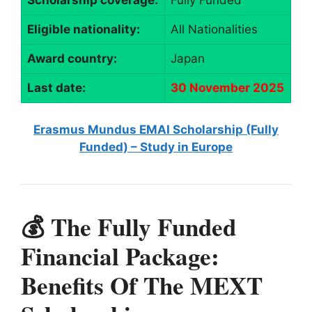
Scholarship coverage:
Fully Funded
Eligible nationality:
All Nationalities
Award country:
Japan
Last date:
30 November 2025
Erasmus Mundus EMAI Scholarship (Fully
Funded) – Study in Europe
💰 The Fully Funded
Financial Package:
Benefits Of The MEXT