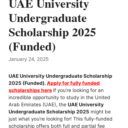
UAE University
Undergraduate
Scholarship 2025
(Funded)
January 24, 2025
UAE University Undergraduate Scholarship
2025 (Funded).
Apply for fully funded
scholarships here
If you’re looking for an
incredible opportunity to study in the United
Arab Emirates (UAE), the
UAE University
Undergraduate Scholarship 2025
might be
just what you’re looking for! This fully-funded
scholarship offers both full and partial fee