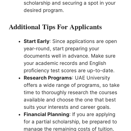
scholarship and securing a spot in your
desired program.
Additional Tips For Applicants
Start Early
: Since applications are open
year-round, start preparing your
documents well in advance. Make sure
your academic records and English
proficiency test scores are up-to-date.
Research Programs
: UAE University
offers a wide range of programs, so take
time to thoroughly research the courses
available and choose the one that best
suits your interests and career goals.
Financial Planning
: If you are applying
for a partial scholarship, be prepared to
manage the remaining costs of tuition,