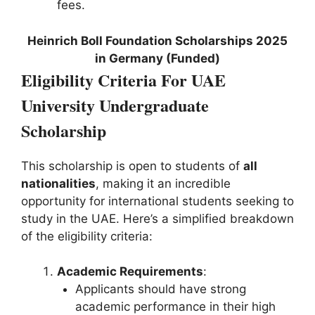
fees.
Heinrich Boll Foundation Scholarships 2025
in Germany (Funded)
Eligibility Criteria For UAE
University Undergraduate
Scholarship
This scholarship is open to students of
all
nationalities
, making it an incredible
opportunity for international students seeking to
study in the UAE. Here’s a simplified breakdown
of the eligibility criteria:
Academic Requirements
:
Applicants should have strong
academic performance in their high