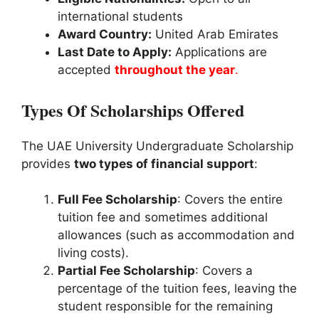
international students
Award Country:
United Arab Emirates
Last Date to Apply:
Applications are
accepted
throughout the year
.
Types Of Scholarships Offered
The UAE University Undergraduate Scholarship
provides
two types of financial support
:
Full Fee Scholarship
: Covers the entire
tuition fee and sometimes additional
allowances (such as accommodation and
living costs).
Partial Fee Scholarship
: Covers a
percentage of the tuition fees, leaving the
student responsible for the remaining