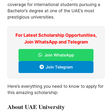
coverage for international students pursuing a
Bachelor’s degree at one of the UAE’s most
prestigious universities.
For Latest Scholarship Opportunities,
Join WhatsApp and Telegram
Join WhatsApp
Join Telegram
Here’s everything you need to know to apply for
this amazing scholarship:
About UAE University