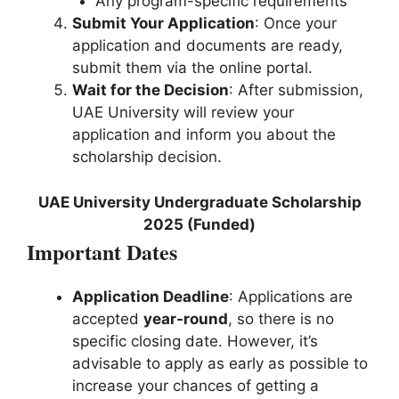
Any program-specific requirements
Submit Your Application
: Once your
application and documents are ready,
submit them via the online portal.
Wait for the Decision
: After submission,
UAE University will review your
application and inform you about the
scholarship decision.
UAE University Undergraduate Scholarship
2025 (Funded)
Important Dates
Application Deadline
: Applications are
accepted
year-round
, so there is no
specific closing date. However, it’s
advisable to apply as early as possible to
increase your chances of getting a