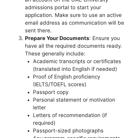
admissions portal to start your
application. Make sure to use an active
email address as communication will be
sent there.
Prepare Your Documents
: Ensure you
have all the required documents ready.
These generally include:
Academic transcripts or certificates
(translated into English if needed)
Proof of English proficiency
(IELTS/TOEFL scores)
Passport copy
Personal statement or motivation
letter
Letters of recommendation (if
required)
Passport-sized photographs