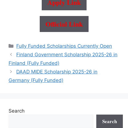
Apply Link
Official Link
Categories
Fully Funded Scholarships Currently Open
Finland Government Scholarship 2025-26 in
Finland (Fully Funded)
DAAD MIDE Scholarship 2025-26 in
Germany (Fully Funded)
Search
Search