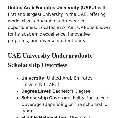
United Arab Emirates University (UAEU)
is the
first and largest university in the UAE, offering
world-class education and research
opportunities. Located in Al Ain, UAEU is known
for its academic excellence, innovative
programs, and diverse student body.
UAE University Undergraduate
Scholarship Overview
University:
United Arab Emirates
University (UAEU)
Degree Level:
Bachelor’s Degree
Scholarship Coverage:
Full & Partial Fee
Coverage (depending on the scholarship
type)
Eligible Nationalities:
Open to all