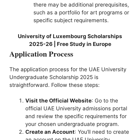
there may be additional prerequisites,
such as a portfolio for art programs or
specific subject requirements.
University of Luxembourg Scholarships
2025-26 | Free Study in Europe
Application Process
The application process for the UAE University
Undergraduate Scholarship 2025 is
straightforward. Follow these steps:
Visit the Official Website
: Go to the
official UAE University admissions portal
and review the specific requirements for
your chosen undergraduate program.
Create an Account
: You’ll need to create
an account on the UAE University