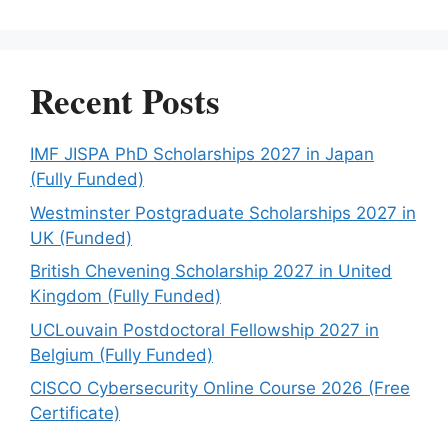
Recent Posts
IMF JISPA PhD Scholarships 2027 in Japan
(Fully Funded)
Westminster Postgraduate Scholarships 2027 in
UK (Funded)
British Chevening Scholarship 2027 in United
Kingdom (Fully Funded)
UCLouvain Postdoctoral Fellowship 2027 in
Belgium (Fully Funded)
CISCO Cybersecurity Online Course 2026 (Free
Certificate)