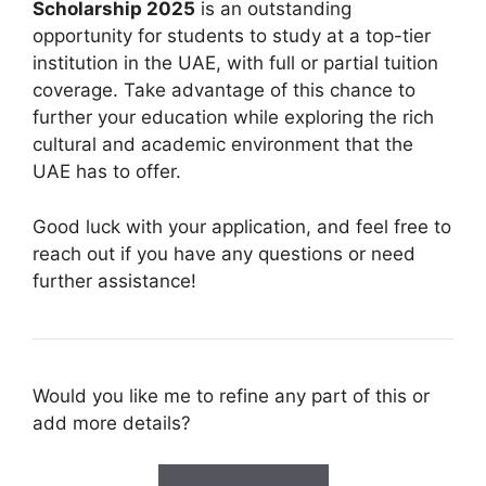
Scholarship 2025
is an outstanding
opportunity for students to study at a top-tier
institution in the UAE, with full or partial tuition
coverage. Take advantage of this chance to
further your education while exploring the rich
cultural and academic environment that the
UAE has to offer.
Good luck with your application, and feel free to
reach out if you have any questions or need
further assistance!
Would you like me to refine any part of this or
add more details?