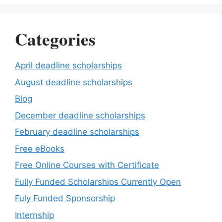
Categories
April deadline scholarships
August deadline scholarships
Blog
December deadline scholarships
February deadline scholarships
Free eBooks
Free Online Courses with Certificate
Fully Funded Scholarships Currently Open
Fuly Funded Sponsorship
Internship