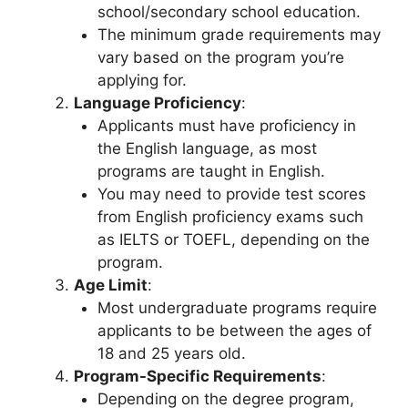
school/secondary school education.
The minimum grade requirements may
vary based on the program you’re
applying for.
Language Proficiency
:
Applicants must have proficiency in
the English language, as most
programs are taught in English.
You may need to provide test scores
from English proficiency exams such
as IELTS or TOEFL, depending on the
program.
Age Limit
:
Most undergraduate programs require
applicants to be between the ages of
18 and 25 years old.
Program-Specific Requirements
:
Depending on the degree program,