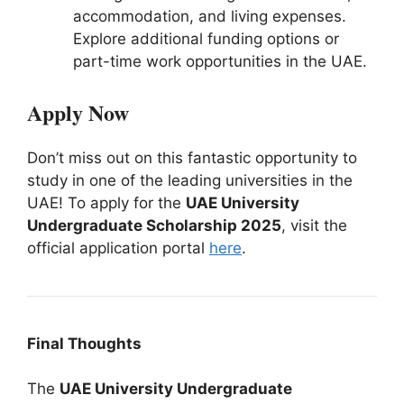
accommodation, and living expenses.
Explore additional funding options or
part-time work opportunities in the UAE.
Apply Now
Don’t miss out on this fantastic opportunity to
study in one of the leading universities in the
UAE! To apply for the
UAE University
Undergraduate Scholarship 2025
, visit the
official application portal
here
.
Final Thoughts
The
UAE University Undergraduate